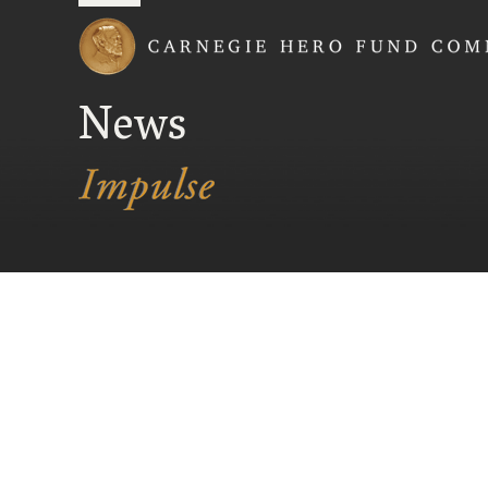
Carnegie Hero Fund
News