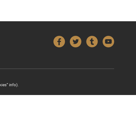
Facebook
Twitter
Tumblr
YouTube
ies” info).