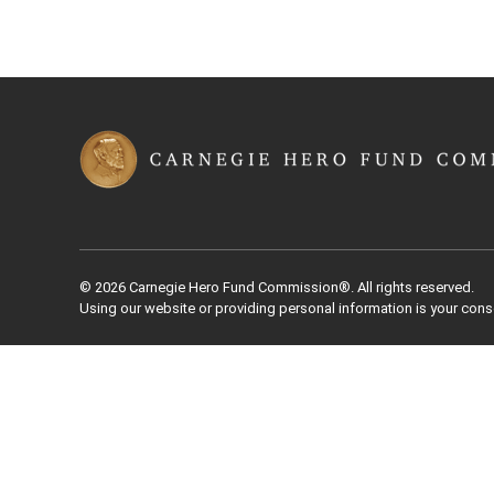
© 2026 Carnegie Hero Fund Commission®. All rights reserved.
Using our website or providing personal information is your cons