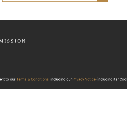
ent to our
Terms & Conditions
, including our
Privacy Notice
(including its “Cook