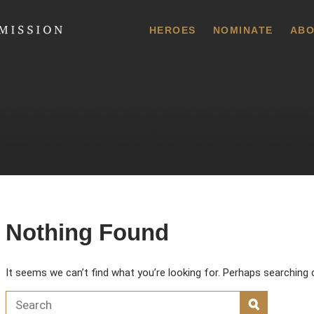
 Commission
HEROES
NOMINATE
ABO
Nothing Found
It seems we can’t find what you’re looking for. Perhaps searching 
Search for:
SEARCH