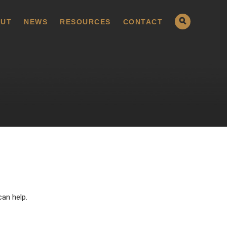
UT
NEWS
RESOURCES
CONTACT
can help.