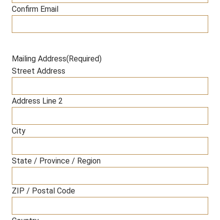
Confirm Email
Mailing Address
(Required)
Street Address
Address Line 2
City
State / Province / Region
ZIP / Postal Code