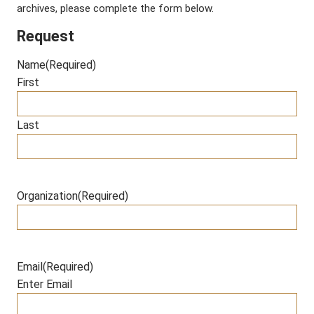
archives, please complete the form below.
Request
Name
(Required)
First
Last
Organization
(Required)
Email
(Required)
Enter Email