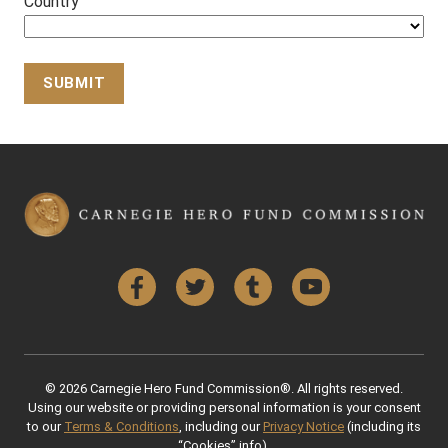
Country
Back to Top
Facebook
Twitter
Tumblr
YouTube
© 2026 Carnegie Hero Fund Commission®. All rights reserved.
Using our website or providing personal information is your consent
to our
Terms & Conditions
, including our
Privacy Notice
(including its
“Cookies” info).