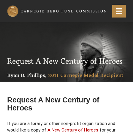
Carnegie Hero Fund Commission
Menu
Request A New Century of Heroes
Ryan B. Phillips,
2011 Carnegie Medal Recipient
Request A New Century of
Heroes
If you are a library or other non-profit organization and
would like a copy of
A New Century of Heroes
for your