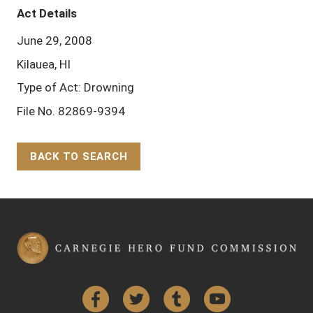
Act Details
June 29, 2008
Kilauea, HI
Type of Act: Drowning
File No. 82869-9394
BACK TO SEARCH
Back to Top
Facebook
Twitter
Tumblr
YouTube