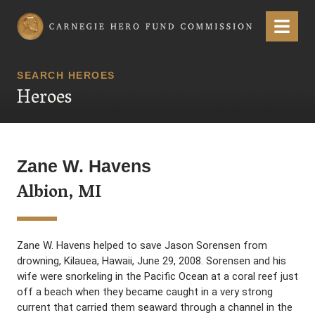
Carnegie Hero Fund Commission
Menu
SEARCH HEROES
Heroes
Zane W. Havens
Albion, MI
Zane W. Havens helped to save Jason Sorensen from
drowning, Kilauea, Hawaii, June 29, 2008. Sorensen and his
wife were snorkeling in the Pacific Ocean at a coral reef just
off a beach when they became caught in a very strong
current that carried them seaward through a channel in the