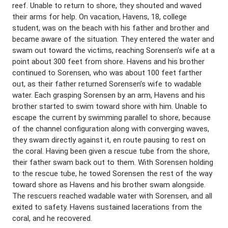
reef. Unable to return to shore, they shouted and waved
their arms for help. On vacation, Havens, 18, college
student, was on the beach with his father and brother and
became aware of the situation. They entered the water and
swam out toward the victims, reaching Sorensen’s wife at a
point about 300 feet from shore. Havens and his brother
continued to Sorensen, who was about 100 feet farther
out, as their father returned Sorensen’s wife to wadable
water. Each grasping Sorensen by an arm, Havens and his
brother started to swim toward shore with him. Unable to
escape the current by swimming parallel to shore, because
of the channel configuration along with converging waves,
they swam directly against it, en route pausing to rest on
the coral. Having been given a rescue tube from the shore,
their father swam back out to them. With Sorensen holding
to the rescue tube, he towed Sorensen the rest of the way
toward shore as Havens and his brother swam alongside.
The rescuers reached wadable water with Sorensen, and all
exited to safety. Havens sustained lacerations from the
coral, and he recovered.