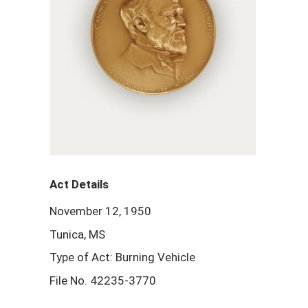
Act Details
November 12, 1950
Tunica, MS
Type of Act: Burning Vehicle
File No. 42235-3770