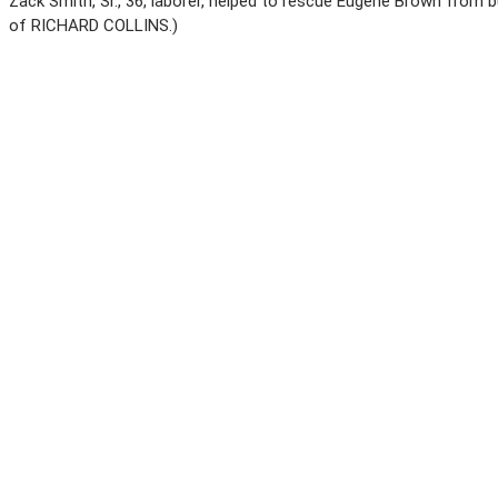
Zack Smith, Sr., 36, laborer, helped to rescue Eugene Brown from b
of RICHARD COLLINS.)