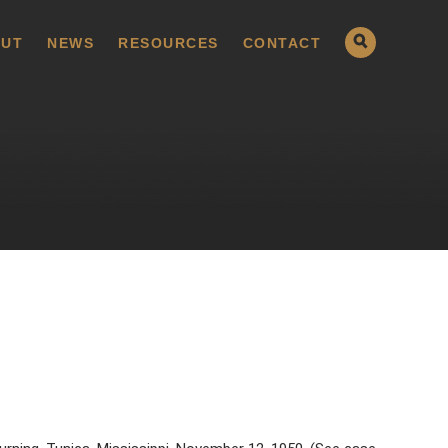
UT
NEWS
RESOURCES
CONTACT