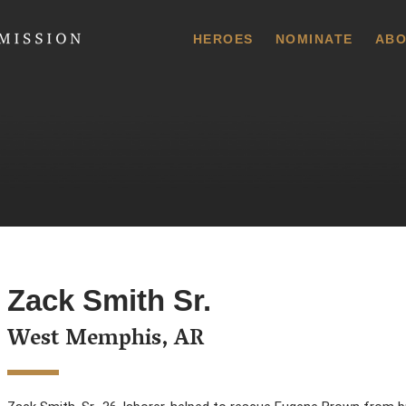
 Commission
HEROES
NOMINATE
ABO
Zack Smith Sr.
West Memphis, AR