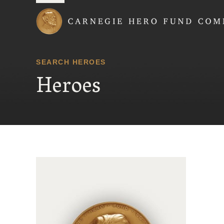
Carnegie Hero Fund
SEARCH HEROES
Heroes