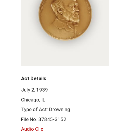
Act Details
July 2, 1939
Chicago, IL
Type of Act: Drowning
File No. 37845-3152
Audio Clip