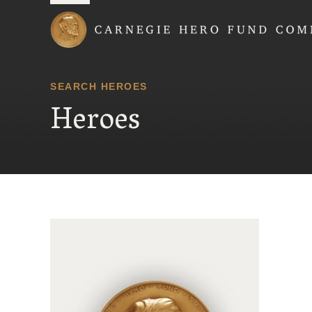
Carnegie Hero Fund
SEARCH HEROES
Heroes