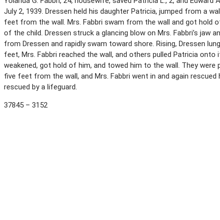
Yolanda G. Fabbri, 24, housewife, saved Patricia L., 2, and Edward A.
July 2, 1939. Dressen held his daughter Patricia, jumped from a w
feet from the wall. Mrs. Fabbri swam from the wall and got hold o
of the child. Dressen struck a glancing blow on Mrs. Fabbri’s jaw 
from Dressen and rapidly swam toward shore. Rising, Dressen lun
feet, Mrs. Fabbri reached the wall, and others pulled Patricia ont
weakened, got hold of him, and towed him to the wall. They were 
five feet from the wall, and Mrs. Fabbri went in and again rescued
rescued by a lifeguard.
37845 – 3152