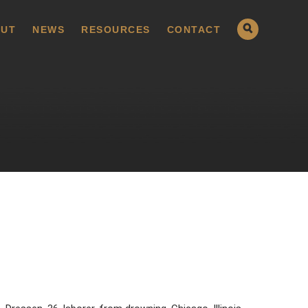
UT
NEWS
RESOURCES
CONTACT