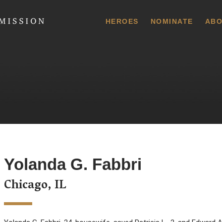
 Commission
HEROES
NOMINATE
ABO
Yolanda G. Fabbri
Chicago, IL