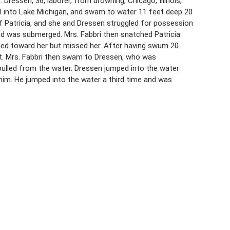
 Dressen, 36, laborer, from drowning, Chicago, Illinois,
all into Lake Michigan, and swam to water 11 feet deep 20
f Patricia, and she and Dressen struggled for possession
and was submerged. Mrs. Fabbri then snatched Patricia
ged toward her but missed her. After having swum 20
o it. Mrs. Fabbri then swam to Dressen, who was
pulled from the water. Dressen jumped into the water
 him. He jumped into the water a third time and was