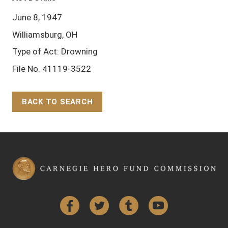
June 8, 1947
Williamsburg, OH
Type of Act: Drowning
File No. 41119-3522
BACK TO SEARCH
Back to Top
Facebook
Twitter
Tumblr
YouTube