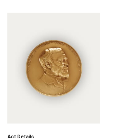
Act Details