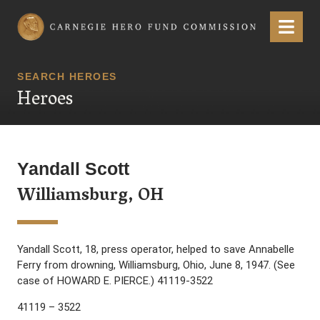
Carnegie Hero Fund Commission
Menu
SEARCH HEROES
Heroes
Yandall Scott
Williamsburg, OH
Yandall Scott, 18, press operator, helped to save Annabelle
Ferry from drowning, Williamsburg, Ohio, June 8, 1947. (See
case of HOWARD E. PIERCE.) 41119-3522
41119 – 3522