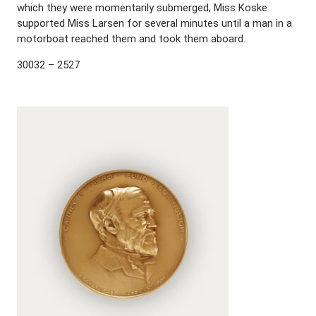
which they were momentarily submerged, Miss Koske
supported Miss Larsen for several minutes until a man in a
motorboat reached them and took them aboard.
30032 – 2527