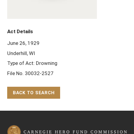
Act Details
June 26, 1929
Underhill, WI
Type of Act: Drowning
File No. 30032-2527
BACK TO SEARCH
Back to Top