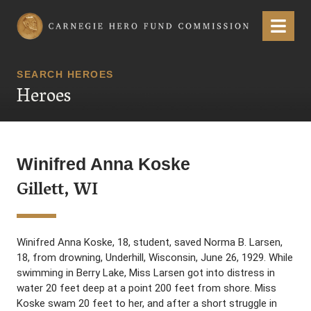
Carnegie Hero Fund Commission
Menu
SEARCH HEROES
Heroes
Winifred Anna Koske
Gillett, WI
Winifred Anna Koske, 18, student, saved Norma B. Larsen,
18, from drowning, Underhill, Wisconsin, June 26, 1929. While
swimming in Berry Lake, Miss Larsen got into distress in
water 20 feet deep at a point 200 feet from shore. Miss
Koske swam 20 feet to her, and after a short struggle in