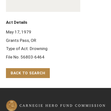
Act Details
May 17, 1979
Grants Pass, OR
Type of Act: Drowning
File No. 56803-6464
BACK TO SEARCH
Back to Top