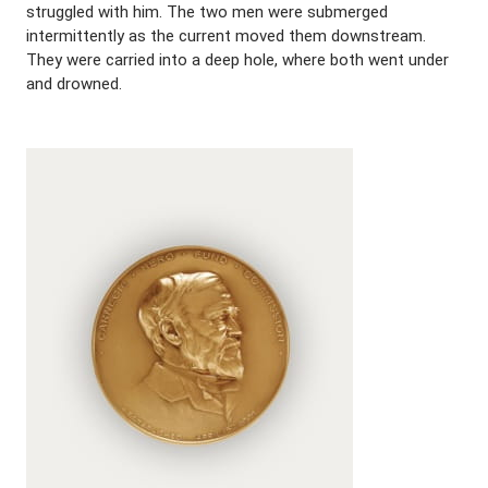
struggled with him. The two men were submerged
intermittently as the current moved them downstream.
They were carried into a deep hole, where both went under
and drowned.