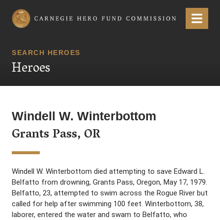
Carnegie Hero Fund Commission
Menu
SEARCH HEROES
Heroes
Windell W. Winterbottom
Grants Pass, OR
Windell W. Winterbottom died attempting to save Edward L.
Belfatto from drowning, Grants Pass, Oregon, May 17, 1979.
Belfatto, 23, attempted to swim across the Rogue River but
called for help after swimming 100 feet. Winterbottom, 38,
laborer, entered the water and swam to Belfatto, who