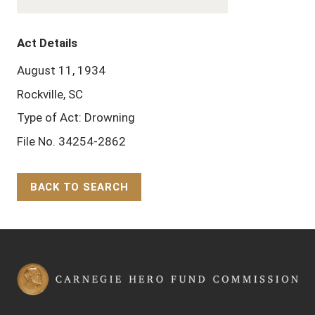
Act Details
August 11, 1934
Rockville, SC
Type of Act: Drowning
File No. 34254-2862
BACK TO SEARCH
Back to Top