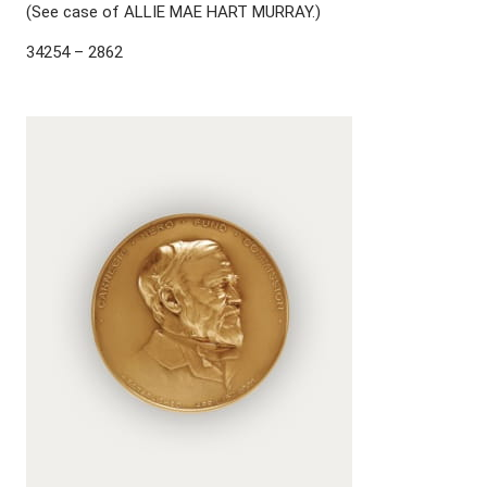
(See case of ALLIE MAE HART MURRAY.)
34254 – 2862