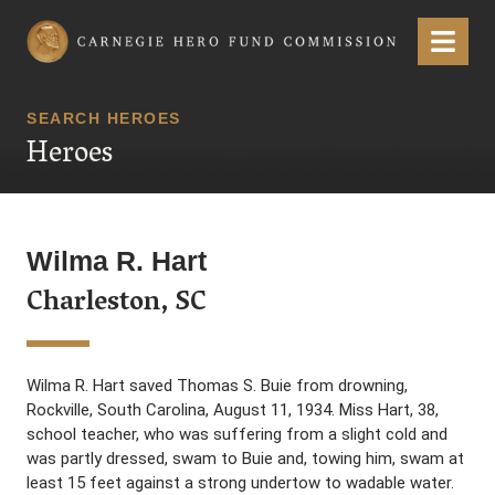
Carnegie Hero Fund Commission
Menu
SEARCH HEROES
Heroes
Wilma R. Hart
Charleston, SC
Wilma R. Hart saved Thomas S. Buie from drowning,
Rockville, South Carolina, August 11, 1934. Miss Hart, 38,
school teacher, who was suffering from a slight cold and
was partly dressed, swam to Buie and, towing him, swam at
least 15 feet against a strong undertow to wadable water.