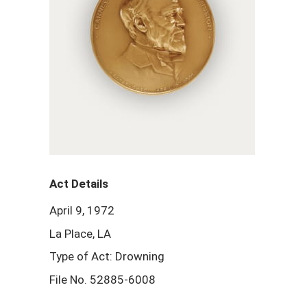
Act Details
April 9, 1972
La Place, LA
Type of Act: Drowning
File No. 52885-6008