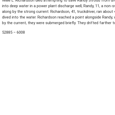
Willie L. Richardson died attempting to save Randy Stroud from drow
into deep water in a power plant discharge well, Randy, 11, a non
along by the strong current. Richardson, 41, truckdriver, ran abou
dived into the water. Richardson reached a point alongside Randy
by the current, they were submerged briefly. They drifted farther
52885 – 6008