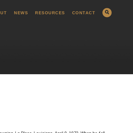
UT
NEWS
RESOURCES
CONTACT