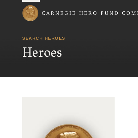
Carnegie Hero Fund
SEARCH HEROES
Heroes