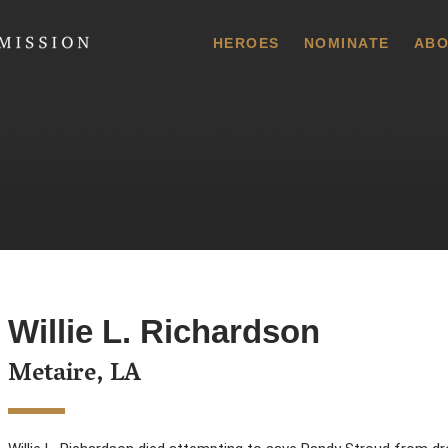
 Commission
HEROES
NOMINATE
ABO
Willie L. Richardson
Metaire, LA