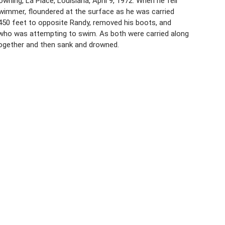
ning, La Place, Louisiana, April 9, 1972. When he fell
-swimmer, floundered at the surface as he was carried
t 450 feet to opposite Randy, removed his boots, and
, who was attempting to swim. As both were carried along
 together and then sank and drowned.