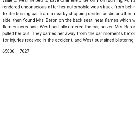
Willie E. West helped to save Charlene J. Beron from burning, Punta
rendered unconscious after her automobile was struck from behind 
to the burning car from a nearby shopping center, as did another m
side, then found Mrs. Beron on the back seat, near flames which w
flames increasing, West partially entered the car, seized Mrs. Bero
pulled her out. They carried her away from the car moments before
for injuries received in the accident, and West sustained blistering
65800 – 7627