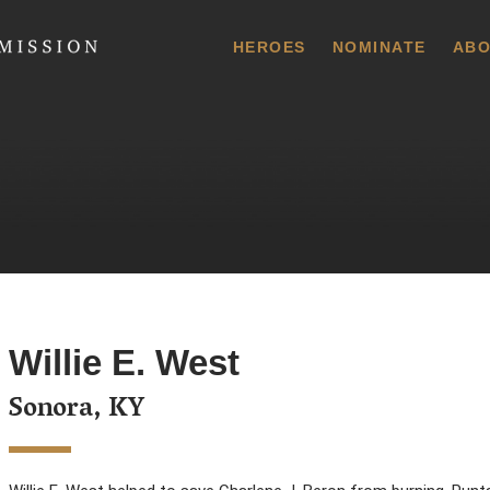
 Commission
HEROES
NOMINATE
ABO
Willie E. West
Sonora, KY