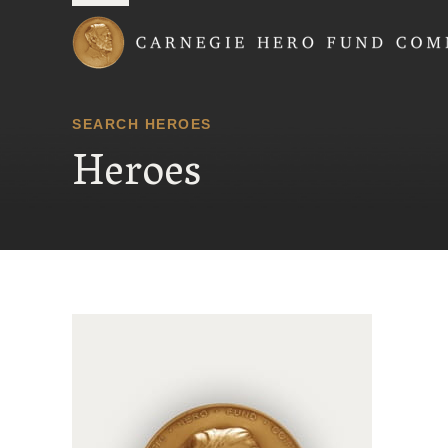
Carnegie Hero Fund
SEARCH HEROES
Heroes