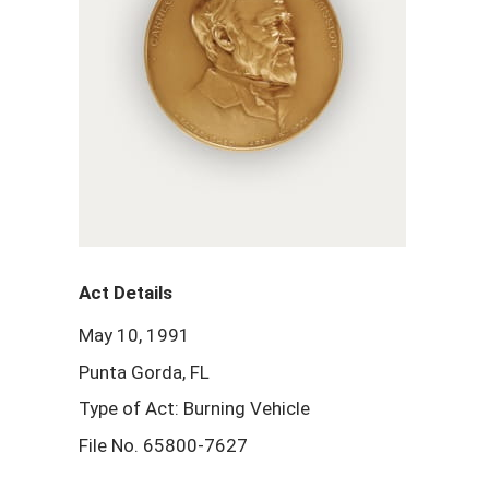
Act Details
May 10, 1991
Punta Gorda, FL
Type of Act: Burning Vehicle
File No. 65800-7627