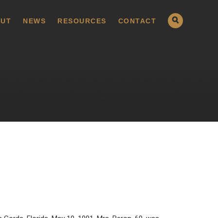
UT
NEWS
RESOURCES
CONTACT