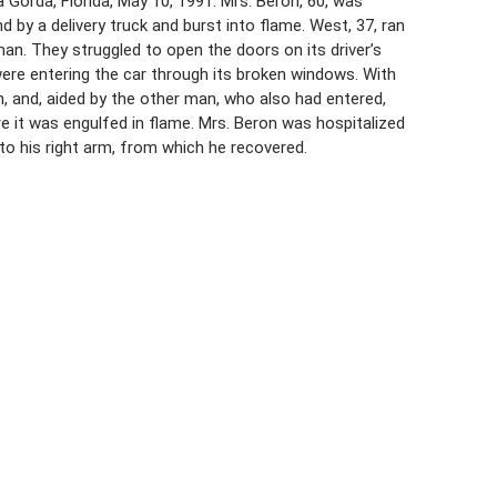
 Gorda, Florida, May 10, 1991. Mrs. Beron, 60, was
by a delivery truck and burst into flame. West, 37, ran
an. They struggled to open the doors on its driver’s
ere entering the car through its broken windows. With
n, and, aided by the other man, who also had entered,
 it was engulfed in flame. Mrs. Beron was hospitalized
 to his right arm, from which he recovered.