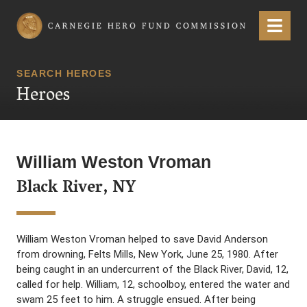
Carnegie Hero Fund Commission
Menu
SEARCH HEROES
Heroes
William Weston Vroman
Black River, NY
William Weston Vroman helped to save David Anderson
from drowning, Felts Mills, New York, June 25, 1980. After
being caught in an undercurrent of the Black River, David, 12,
called for help. William, 12, schoolboy, entered the water and
swam 25 feet to him. A struggle ensued. After being