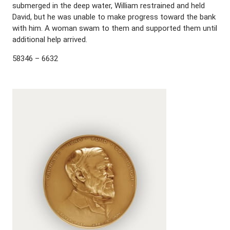
submerged in the deep water, William restrained and held
David, but he was unable to make progress toward the bank
with him. A woman swam to them and supported them until
additional help arrived.
58346 – 6632