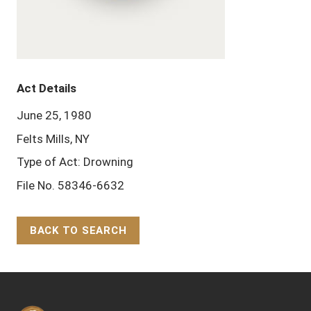
Act Details
June 25, 1980
Felts Mills, NY
Type of Act: Drowning
File No. 58346-6632
BACK TO SEARCH
Back to Top