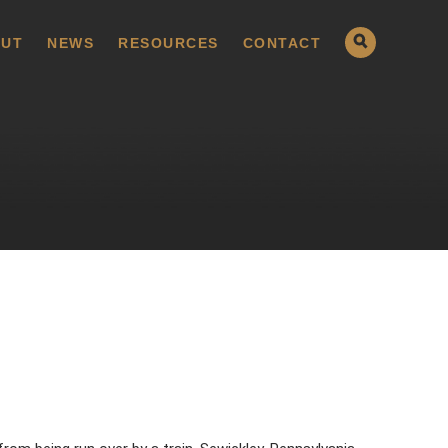
UT
NEWS
RESOURCES
CONTACT