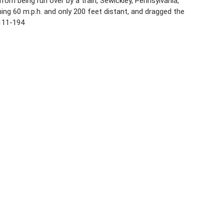
m being run over by a train, Sewickley, Pennsylvania,
ing 60 m.p.h. and only 200 feet distant, and dragged the
2111-194