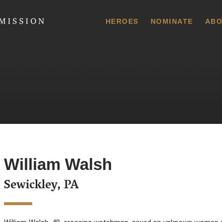
 Commission
HEROES
NOMINATE
ABO
William Walsh
Sewickley, PA