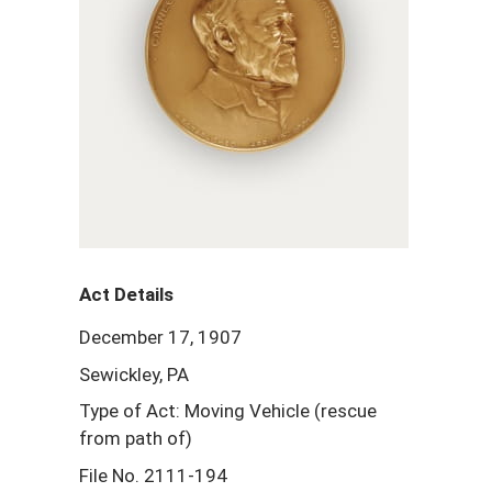
Act Details
December 17, 1907
Sewickley, PA
Type of Act: Moving Vehicle (rescue
from path of)
File No. 2111-194