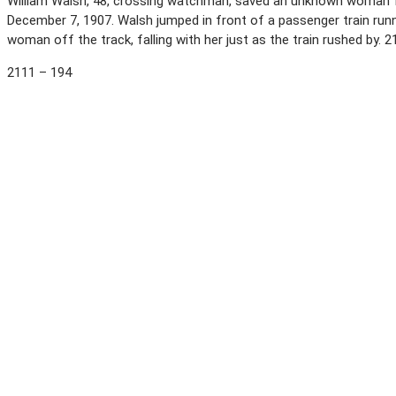
William Walsh, 48, crossing watchman, saved an unknown woman fro
December 7, 1907. Walsh jumped in front of a passenger train runn
woman off the track, falling with her just as the train rushed by. 
2111 – 194