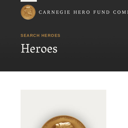
Carnegie Hero Fund
SEARCH HEROES
Heroes