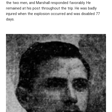
the two men, and Marshall responded favorably. He
remained at his post throughout the trip. He was badly
injured when the explosion occurred and was disabled 77
days.