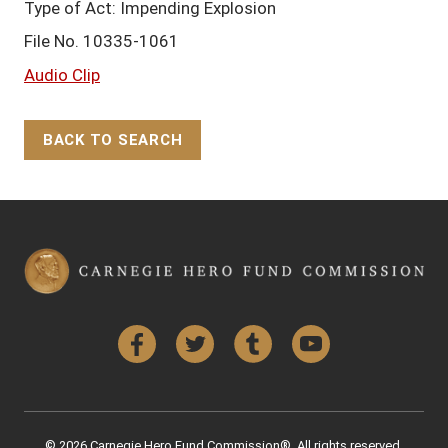
Type of Act: Impending Explosion
File No. 10335-1061
Audio Clip
BACK TO SEARCH
Back to Top
Facebook
Twitter
Tumblr
YouTube
© 2026 Carnegie Hero Fund Commission®. All rights reserved.