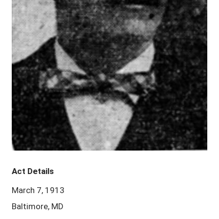
Act Details
March 7, 1913
Baltimore, MD