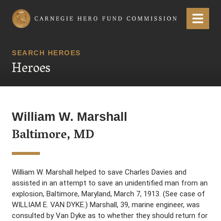
Carnegie Hero Fund Commission
Menu
SEARCH HEROES
Heroes
William W. Marshall
Baltimore, MD
William W. Marshall helped to save Charles Davies and
assisted in an attempt to save an unidentified man from an
explosion, Baltimore, Maryland, March 7, 1913. (See case of
WILLIAM E. VAN DYKE.) Marshall, 39, marine engineer, was
consulted by Van Dyke as to whether they should return for