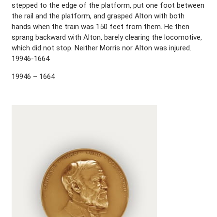
stepped to the edge of the platform, put one foot between
the rail and the platform, and grasped Alton with both
hands when the train was 150 feet from them. He then
sprang backward with Alton, barely clearing the locomotive,
which did not stop. Neither Morris nor Alton was injured.
19946-1664
19946 – 1664