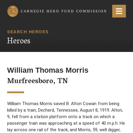
Carnegie Hero Fund Commission
Menu
SEARCH HEROES
Heroes
William Thomas Morris
Murfreesboro, TN
William Thomas Morris saved B. Alton Cowan from being
killed by a train, Decherd, Tennessee, August 8, 1919. Alton,
9, fell from a station platform onto a track on which a
passenger train was approaching at a speed of 40 m.p.h. He
lay across one rail of the track, and Morris, 59, well digger,