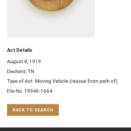
Act Details
August 8, 1919
Decherd, TN
Type of Act: Moving Vehicle (rescue from path of)
File No. 19946-1664
BACK TO SEARCH
Back to Top