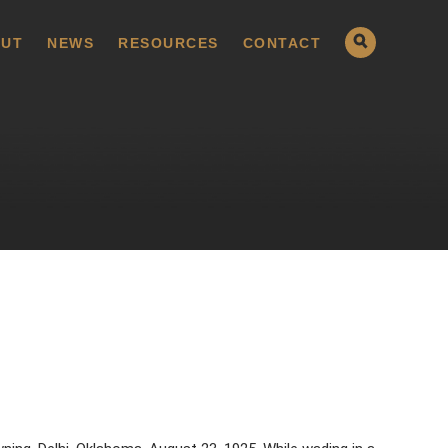
UT
NEWS
RESOURCES
CONTACT