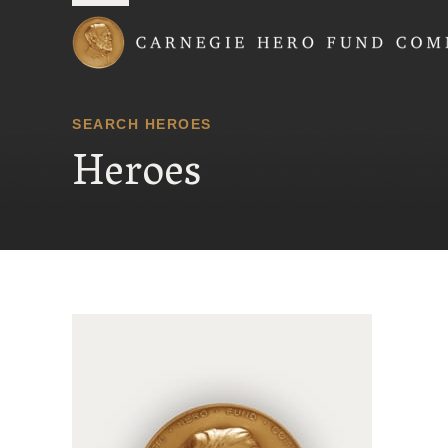
Carnegie Hero Fund
SEARCH HEROES
Heroes