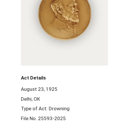
Act Details
August 23, 1925
Delhi, OK
Type of Act: Drowning
File No. 25593-2025