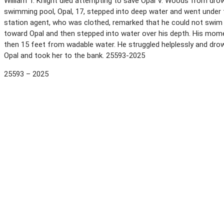
William T. Knight died attempting to save Opal V. Woods from drow
swimming pool, Opal, 17, stepped into deep water and went under th
station agent, who was clothed, remarked that he could not swim
toward Opal and then stepped into water over his depth. His mome
then 15 feet from wadable water. He struggled helplessly and dr
Opal and took her to the bank. 25593-2025
25593 – 2025