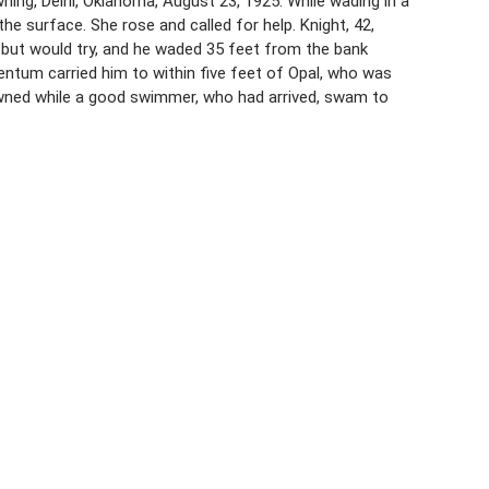
ning, Delhi, Oklahoma, August 23, 1925. While wading in a
e surface. She rose and called for help. Knight, 42,
 but would try, and he waded 35 feet from the bank
ntum carried him to within five feet of Opal, who was
owned while a good swimmer, who had arrived, swam to