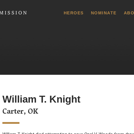
 Commission
HEROES
NOMINATE
ABO
William T. Knight
Carter, OK