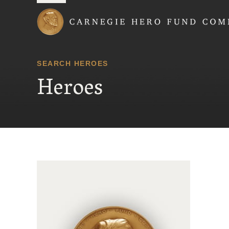
Carnegie Hero Fund
SEARCH HEROES
Heroes