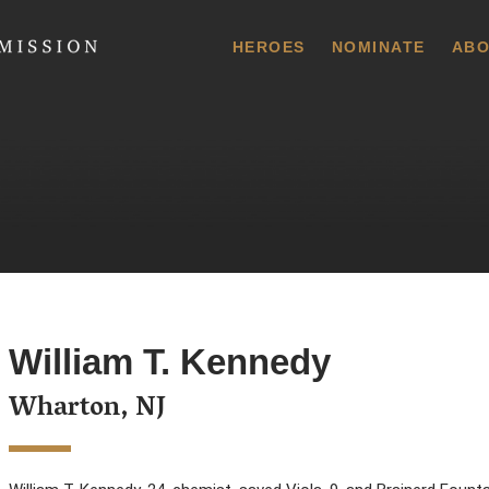
 Commission
HEROES
NOMINATE
ABO
William T. Kennedy
Wharton, NJ