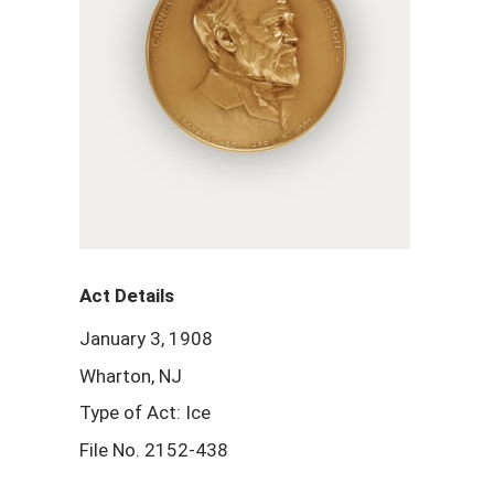
Act Details
January 3, 1908
Wharton, NJ
Type of Act: Ice
File No. 2152-438