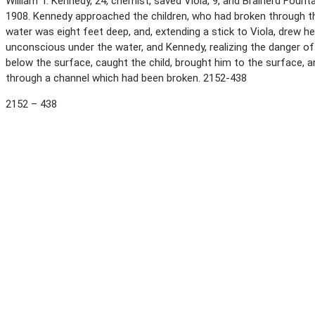
William T. Kennedy, 24, chemist, saved Viola, 9, and Brainerd Fount
1908. Kennedy approached the children, who had broken through t
water was eight feet deep, and, extending a stick to Viola, drew he
unconscious under the water, and Kennedy, realizing the danger of
below the surface, caught the child, brought him to the surface,
through a channel which had been broken. 2152-438
2152 – 438