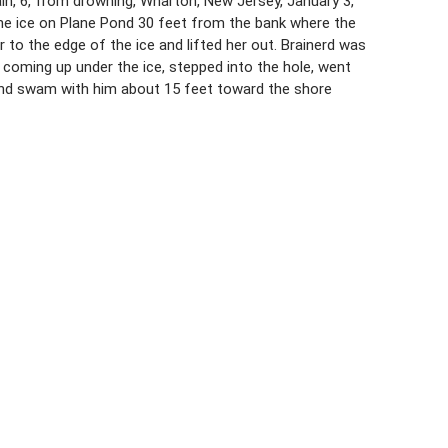
ain, 6, from drowning, Wharton, New Jersey, January 3,
he ice on Plane Pond 30 feet from the bank where the
r to the edge of the ice and lifted her out. Brainerd was
 coming up under the ice, stepped into the hole, went
 and swam with him about 15 feet toward the shore