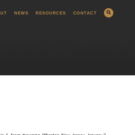
UT
NEWS
RESOURCES
CONTACT