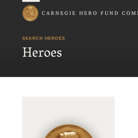
Carnegie Hero Fund
SEARCH HEROES
Heroes