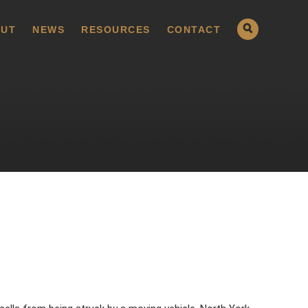
UT
NEWS
RESOURCES
CONTACT