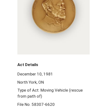
Act Details
December 10, 1981
North York, ON
Type of Act: Moving Vehicle (rescue
from path of)
File No. 58307-6620