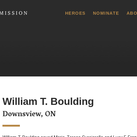
 Commission
HEROES
NOMINATE
ABO
William T. Boulding
Downsview, ON