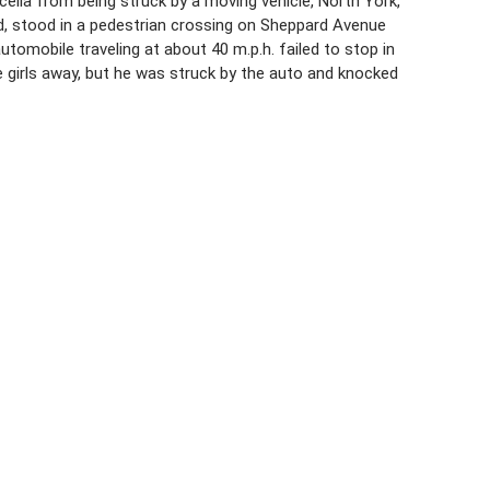
cella from being struck by a moving vehicle, North York,
rd, stood in a pedestrian crossing on Sheppard Avenue
utomobile traveling at about 40 m.p.h. failed to stop in
e girls away, but he was struck by the auto and knocked