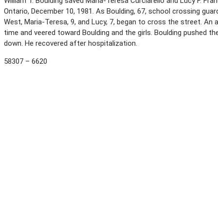
William T. Boulding saved Maria-Teresa Curciarello and Lucy F. Fran
Ontario, December 10, 1981. As Boulding, 67, school crossing gua
West, Maria-Teresa, 9, and Lucy, 7, began to cross the street. An a
time and veered toward Boulding and the girls. Boulding pushed th
down. He recovered after hospitalization.
58307 – 6620