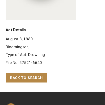
Act Details
August 8, 1980
Bloomington, IL
Type of Act: Drowning
File No. 57521-6640
BACK TO SEARCH
Back to Top