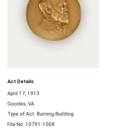
Act Details
April 17, 1913
Goodes, VA
Type of Act: Burning Building
File No. 10791-1008