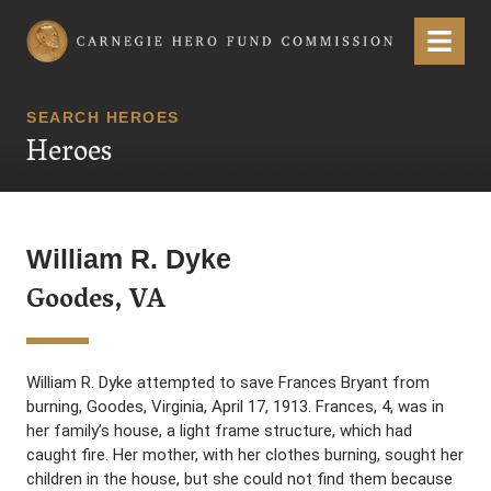
Carnegie Hero Fund Commission
Menu
SEARCH HEROES
Heroes
William R. Dyke
Goodes, VA
William R. Dyke attempted to save Frances Bryant from
burning, Goodes, Virginia, April 17, 1913. Frances, 4, was in
her family’s house, a light frame structure, which had
caught fire. Her mother, with her clothes burning, sought her
children in the house, but she could not find them because