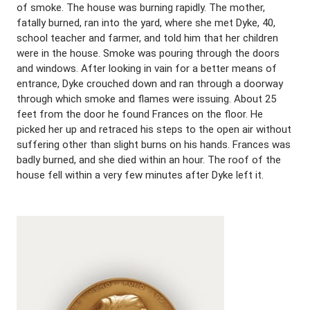
of smoke. The house was burning rapidly. The mother,
fatally burned, ran into the yard, where she met Dyke, 40,
school teacher and farmer, and told him that her children
were in the house. Smoke was pouring through the doors
and windows. After looking in vain for a better means of
entrance, Dyke crouched down and ran through a doorway
through which smoke and flames were issuing. About 25
feet from the door he found Frances on the floor. He
picked her up and retraced his steps to the open air without
suffering other than slight burns on his hands. Frances was
badly burned, and she died within an hour. The roof of the
house fell within a very few minutes after Dyke left it.