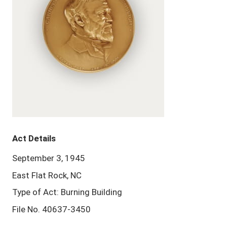
Act Details
September 3, 1945
East Flat Rock, NC
Type of Act: Burning Building
File No. 40637-3450