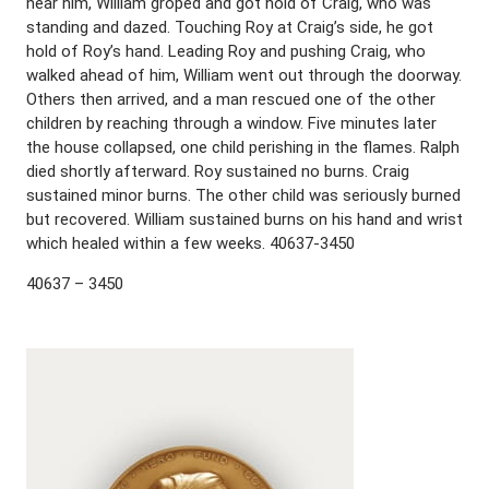
near him, William groped and got hold of Craig, who was
standing and dazed. Touching Roy at Craig’s side, he got
hold of Roy’s hand. Leading Roy and pushing Craig, who
walked ahead of him, William went out through the doorway.
Others then arrived, and a man rescued one of the other
children by reaching through a window. Five minutes later
the house collapsed, one child perishing in the flames. Ralph
died shortly afterward. Roy sustained no burns. Craig
sustained minor burns. The other child was seriously burned
but recovered. William sustained burns on his hand and wrist
which healed within a few weeks. 40637-3450
40637 – 3450