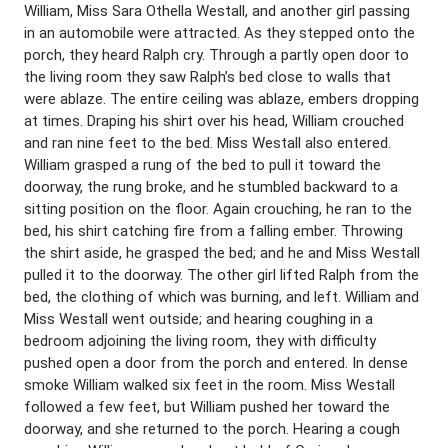
William, Miss Sara Othella Westall, and another girl passing
in an automobile were attracted. As they stepped onto the
porch, they heard Ralph cry. Through a partly open door to
the living room they saw Ralph’s bed close to walls that
were ablaze. The entire ceiling was ablaze, embers dropping
at times. Draping his shirt over his head, William crouched
and ran nine feet to the bed. Miss Westall also entered.
William grasped a rung of the bed to pull it toward the
doorway, the rung broke, and he stumbled backward to a
sitting position on the floor. Again crouching, he ran to the
bed, his shirt catching fire from a falling ember. Throwing
the shirt aside, he grasped the bed; and he and Miss Westall
pulled it to the doorway. The other girl lifted Ralph from the
bed, the clothing of which was burning, and left. William and
Miss Westall went outside; and hearing coughing in a
bedroom adjoining the living room, they with difficulty
pushed open a door from the porch and entered. In dense
smoke William walked six feet in the room. Miss Westall
followed a few feet, but William pushed her toward the
doorway, and she returned to the porch. Hearing a cough