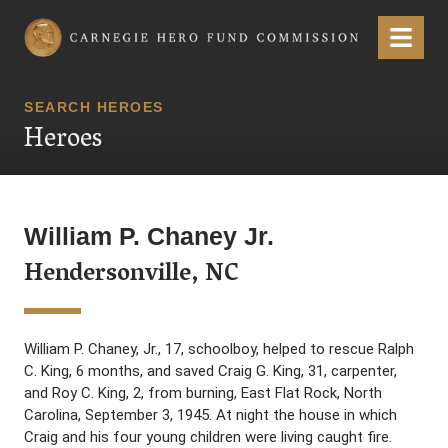
Carnegie Hero Fund Commission
Menu
SEARCH HEROES
Heroes
William P. Chaney Jr.
Hendersonville, NC
William P. Chaney, Jr., 17, schoolboy, helped to rescue Ralph
C. King, 6 months, and saved Craig G. King, 31, carpenter,
and Roy C. King, 2, from burning, East Flat Rock, North
Carolina, September 3, 1945. At night the house in which
Craig and his four young children were living caught fire.