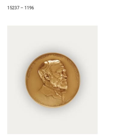
15237 – 1196