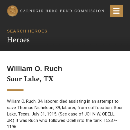
Carnegie Hero Fund Commission
Menu
SEARCH HEROES
Heroes
William O. Ruch
Sour Lake, TX
William O. Ruch, 34, laborer, died assisting in an attempt to
save Thomas Nichelson, 39, laborer, from suffocation, Sour
Lake, Texas, July 31, 1915. (See case of JOHN W. ODELL,
JR.) It was Ruch who followed Odell into the tank. 15237-
1196