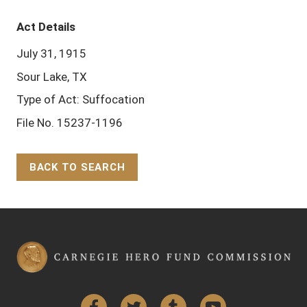
Act Details
July 31, 1915
Sour Lake, TX
Type of Act: Suffocation
File No. 15237-1196
BACK TO SEARCH
Back to Top
Facebook
Twitter
Tumblr
YouTube