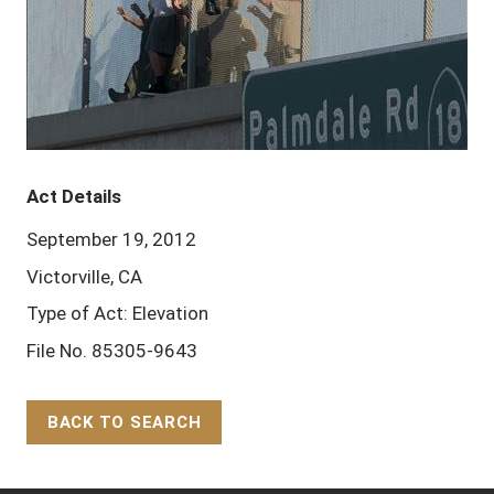
Act Details
September 19, 2012
Victorville, CA
Type of Act: Elevation
File No. 85305-9643
BACK TO SEARCH