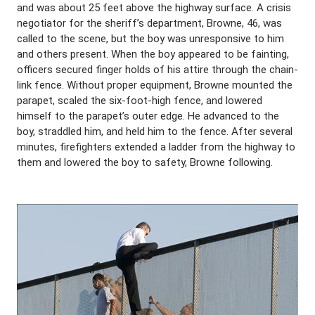
and was about 25 feet above the highway surface. A crisis
negotiator for the sheriff’s department, Browne, 46, was
called to the scene, but the boy was unresponsive to him
and others present. When the boy appeared to be fainting,
officers secured finger holds of his attire through the chain-
link fence. Without proper equipment, Browne mounted the
parapet, scaled the six-foot-high fence, and lowered
himself to the parapet’s outer edge. He advanced to the
boy, straddled him, and held him to the fence. After several
minutes, firefighters extended a ladder from the highway to
them and lowered the boy to safety, Browne following.