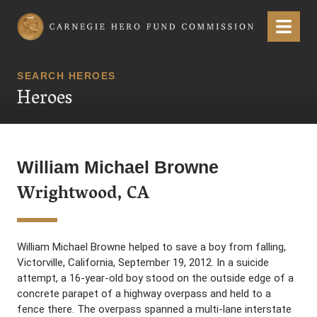
Carnegie Hero Fund Commission
Menu
SEARCH HEROES
Heroes
William Michael Browne
Wrightwood, CA
William Michael Browne helped to save a boy from falling,
Victorville, California, September 19, 2012. In a suicide
attempt, a 16-year-old boy stood on the outside edge of a
concrete parapet of a highway overpass and held to a
fence there. The overpass spanned a multi-lane interstate