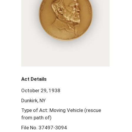
Act Details
October 29, 1938
Dunkirk, NY
Type of Act: Moving Vehicle (rescue
from path of)
File No. 37497-3094