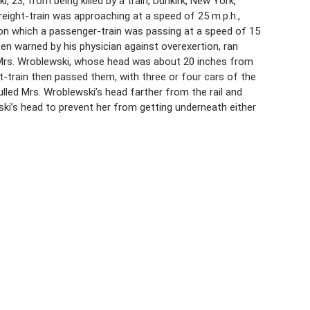
 23, from being killed by a train, Dunkirk, New York,
reight-train was approaching at a speed of 25 m.p.h.,
t on which a passenger-train was passing at a speed of 15
en warned by his physician against overexertion, ran
to Mrs. Wroblewski, whose head was about 20 inches from
ht-train then passed them, with three or four cars of the
ulled Mrs. Wroblewski’s head farther from the rail and
ki’s head to prevent her from getting underneath either