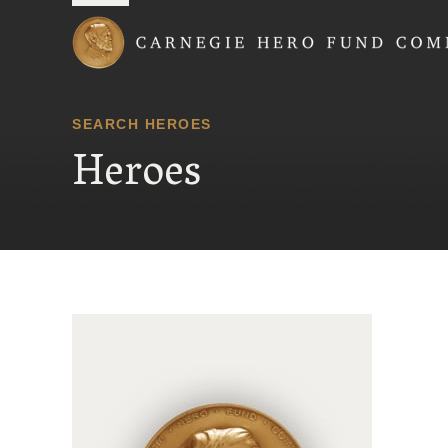
Carnegie Hero Fund
SEARCH HEROES
Heroes