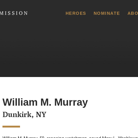
 Commission
HEROES
NOMINATE
ABO
William M. Murray
Dunkirk, NY