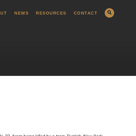
UT
NEWS
RESOURCES
CONTACT