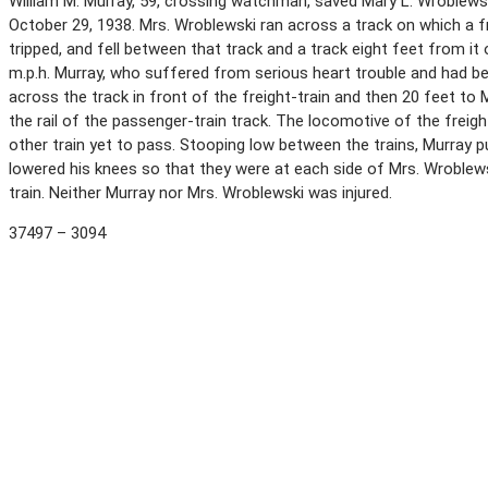
William M. Murray, 59, crossing watchman, saved Mary L. Wroblewski,
October 29, 1938. Mrs. Wroblewski ran across a track on which a f
tripped, and fell between that track and a track eight feet from i
m.p.h. Murray, who suffered from serious heart trouble and had be
across the track in front of the freight-train and then 20 feet 
the rail of the passenger-train track. The locomotive of the freig
other train yet to pass. Stooping low between the trains, Murray p
lowered his knees so that they were at each side of Mrs. Wroblews
train. Neither Murray nor Mrs. Wroblewski was injured.
37497 – 3094