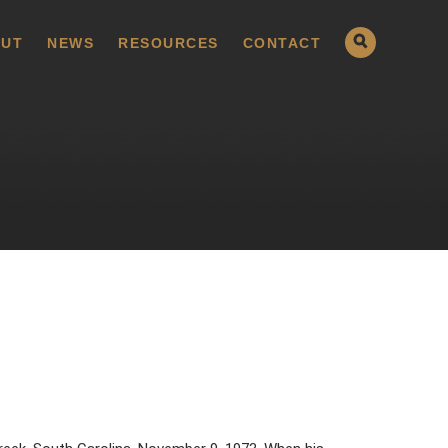
UT
NEWS
RESOURCES
CONTACT