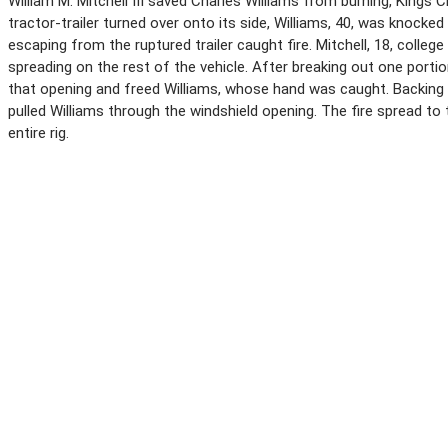
William M. Mitchell III saved Charles Williams from burning, Kings
tractor-trailer turned over onto its side, Williams, 40, was knocke
escaping from the ruptured trailer caught fire. Mitchell, 18, colleg
spreading on the rest of the vehicle. After breaking out one portio
that opening and freed Williams, whose hand was caught. Backing 
pulled Williams through the windshield opening. The fire spread to
entire rig.