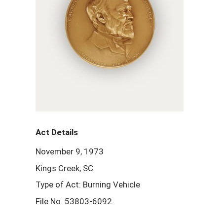
Act Details
November 9, 1973
Kings Creek, SC
Type of Act: Burning Vehicle
File No. 53803-6092