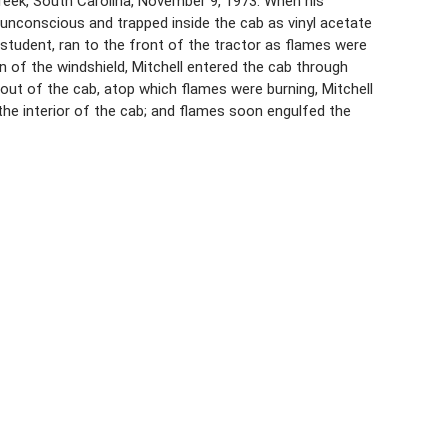
 Creek, South Carolina, November 9, 1973. When his
d unconscious and trapped inside the cab as vinyl acetate
e student, ran to the front of the tractor as flames were
n of the windshield, Mitchell entered the cab through
out of the cab, atop which flames were burning, Mitchell
 the interior of the cab; and flames soon engulfed the