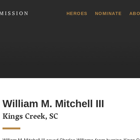
 Commission
HEROES
NOMINATE
ABO
William M. Mitchell III
Kings Creek, SC