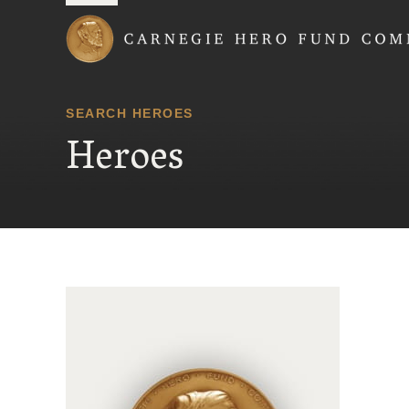
Carnegie Hero Fund
SEARCH HEROES
Heroes