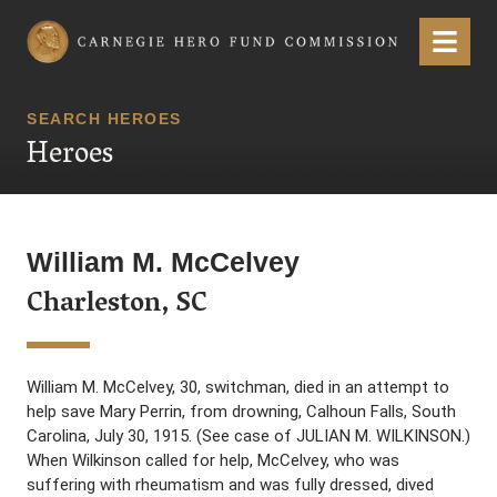
Carnegie Hero Fund Commission
Menu
SEARCH HEROES
Heroes
William M. McCelvey
Charleston, SC
William M. McCelvey, 30, switchman, died in an attempt to
help save Mary Perrin, from drowning, Calhoun Falls, South
Carolina, July 30, 1915. (See case of JULIAN M. WILKINSON.)
When Wilkinson called for help, McCelvey, who was
suffering with rheumatism and was fully dressed, dived