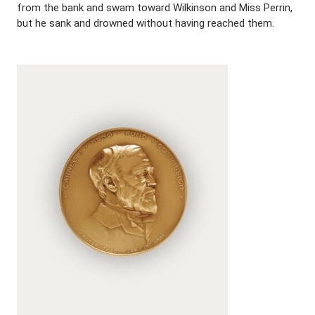
from the bank and swam toward Wilkinson and Miss Perrin,
but he sank and drowned without having reached them.