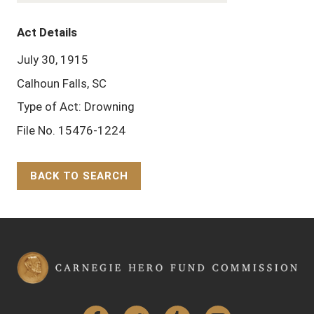
Act Details
July 30, 1915
Calhoun Falls, SC
Type of Act: Drowning
File No. 15476-1224
BACK TO SEARCH
Back to Top
Facebook
Twitter
Tumblr
YouTube