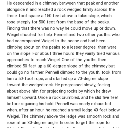
He descended in a chimney between that peak and another
alongside it and reached a rock wedged firmly across the
three-foot space a 150 feet above a talus slope, which
rose steeply for 500 feet from the base of the peaks.
Finding that there was no way he could move up or down,
Weigel shouted for help. Pennell and two other youths, who
had accompanied Weigel to the scene and had been
climbing about on the peaks to a lesser degree, then were
on the slope. For about three hours they vainly tried various
approaches to reach Weigel. One of the youths then
climbed 50 feet up a 60-degree slope of the chimney but
could go no farther. Pennell climbed to the youth, took from
him a 50-foot rope, and started up a 70-degree slope
toward the wedged rock. He progressed slowly, feeling
about above him for projecting rocks by which he drew
himself upward. Once a rock crumbled, and he slid five feet
before regaining his hold. Pennell was nearly exhausted
when, after an hour, he reached a small ledge 40 feet below
Weigel. The chimney above the ledge was smooth rock and
rose at an 80-degree angle. In order to get the rope to