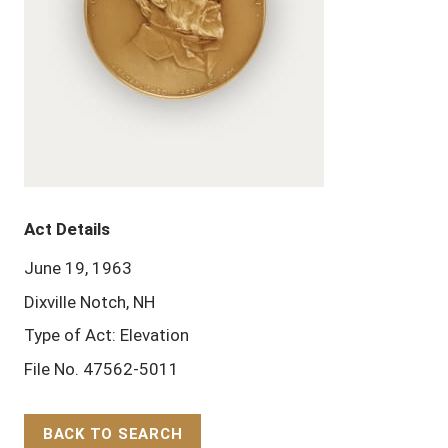
Act Details
June 19, 1963
Dixville Notch, NH
Type of Act: Elevation
File No. 47562-5011
BACK TO SEARCH