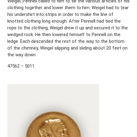
Weigel, Pennell called to him to tie the various articles of his
clothing together and lower them to him. Weigel had to tear
his undershirt into strips in order to make the line of
knotted clothing long enough. After Pennell had tied the
rope to the clothing, Weigel drew it up and secured it to the
wedged rock. He then lowered himself to Pennell on the
ledge. Each descended the rest of the way to the bottom
of the chimney, Weigel slipping and sliding about 20 feet on
the way down.
47562 – 5011