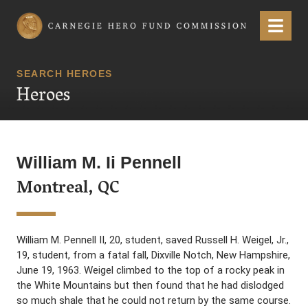
Carnegie Hero Fund Commission
Menu
SEARCH HEROES
Heroes
William M. Ii Pennell
Montreal, QC
William M. Pennell II, 20, student, saved Russell H. Weigel, Jr.,
19, student, from a fatal fall, Dixville Notch, New Hampshire,
June 19, 1963. Weigel climbed to the top of a rocky peak in
the White Mountains but then found that he had dislodged
so much shale that he could not return by the same course.