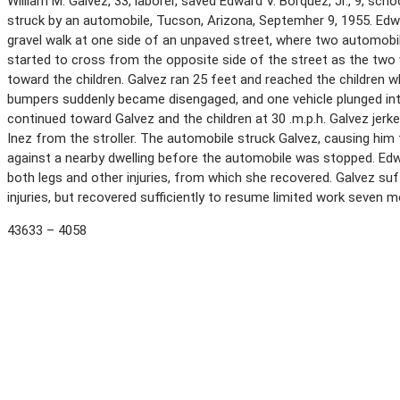
William M. Galvez, 33, laborer, saved Edward V. Borquez, Jr., 9, sch
struck by an automobile, Tucson, Arizona, Septemher 9, 1955. Edwa
gravel walk at one side of an unpaved street, where two automobi
started to cross from the opposite side of the street as the two
toward the children. Galvez ran 25 feet and reached the children
bumpers suddenly became disengaged, and one vehicle plunged in
continued toward Galvez and the children at 30 .m.p.h. Galvez jer
Inez from the stroller. The automobile struck Galvez, causing him
against a nearby dwelling before the automobile was stopped. Edw
both legs and other injuries, from which she recovered. Galvez suf
injuries, but recovered sufficiently to resume limited work seven 
43633 – 4058