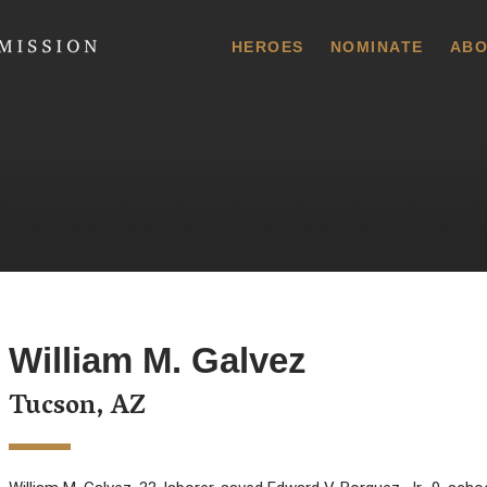
 Commission
HEROES
NOMINATE
ABO
William M. Galvez
Tucson, AZ