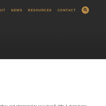
UT
NEWS
RESOURCES
CONTACT