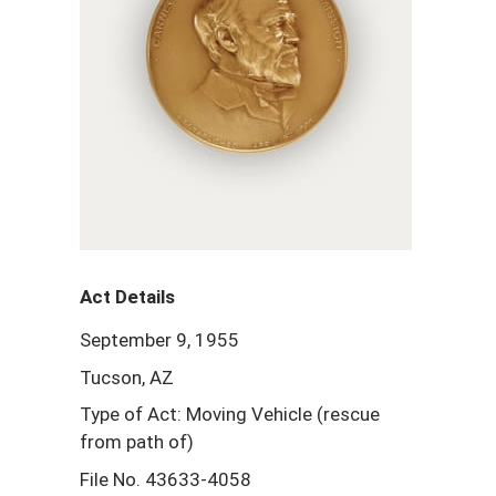
Act Details
September 9, 1955
Tucson, AZ
Type of Act: Moving Vehicle (rescue
from path of)
File No. 43633-4058