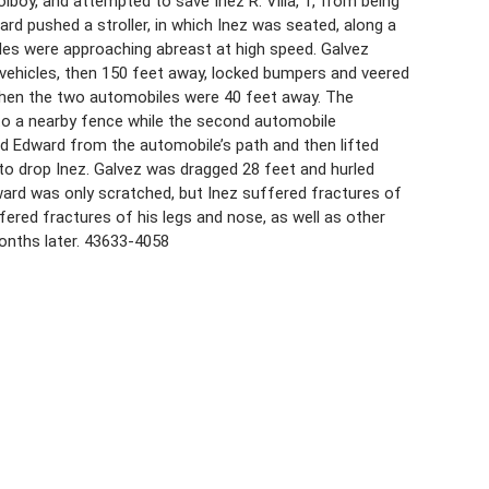
oolboy, and attempted to save Inez R. Villa, 1, from being
rd pushed a stroller, in which Inez was seated, along a
les were approaching abreast at high speed. Galvez
 vehicles, then 150 feet away, locked bumpers and veered
 when the two automobiles were 40 feet away. The
to a nearby fence while the second automobile
ked Edward from the automobile’s path and then lifted
 to drop Inez. Galvez was dragged 28 feet and hurled
ard was only scratched, but Inez suffered fractures of
fered fractures of his legs and nose, as well as other
months later. 43633-4058