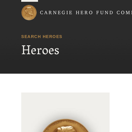
Carnegie Hero Fund
SEARCH HEROES
Heroes