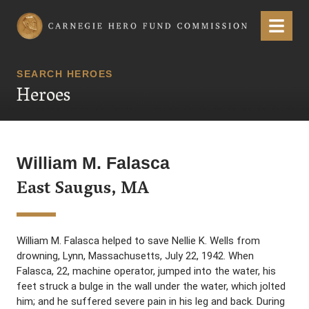
Carnegie Hero Fund Commission
Menu
SEARCH HEROES
Heroes
William M. Falasca
East Saugus, MA
William M. Falasca helped to save Nellie K. Wells from
drowning, Lynn, Massachusetts, July 22, 1942. When
Falasca, 22, machine operator, jumped into the water, his
feet struck a bulge in the wall under the water, which jolted
him; and he suffered severe pain in his leg and back. During