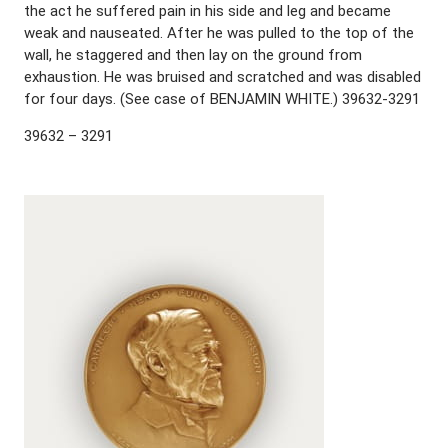
the act he suffered pain in his side and leg and became
weak and nauseated. After he was pulled to the top of the
wall, he staggered and then lay on the ground from
exhaustion. He was bruised and scratched and was disabled
for four days. (See case of BENJAMIN WHITE.) 39632-3291
39632 – 3291