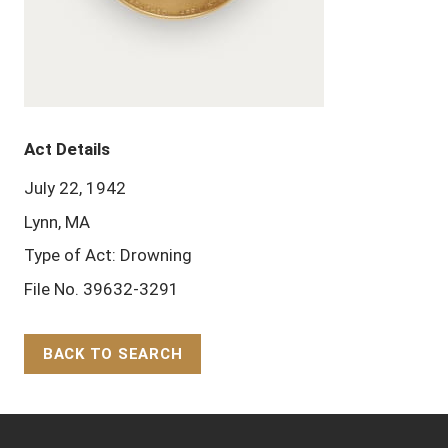
Act Details
July 22, 1942
Lynn, MA
Type of Act: Drowning
File No. 39632-3291
BACK TO SEARCH
Back to Top