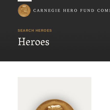
Carnegie Hero Fund
SEARCH HEROES
Heroes