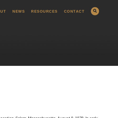
UT
NEWS
RESOURCES
CONTACT