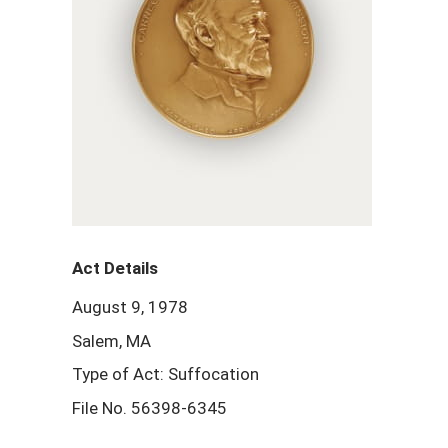
Act Details
August 9, 1978
Salem, MA
Type of Act: Suffocation
File No. 56398-6345