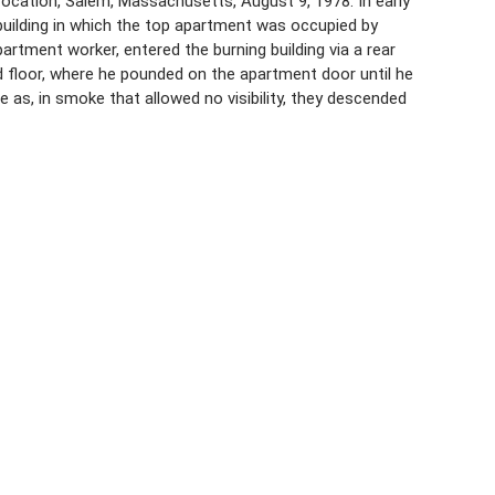
cation, Salem, Massachusetts, August 9, 1978. In early
 building in which the top apartment was occupied by
artment worker, entered the burning building via a rear
rd floor, where he pounded on the apartment door until he
 as, in smoke that allowed no visibility, they descended