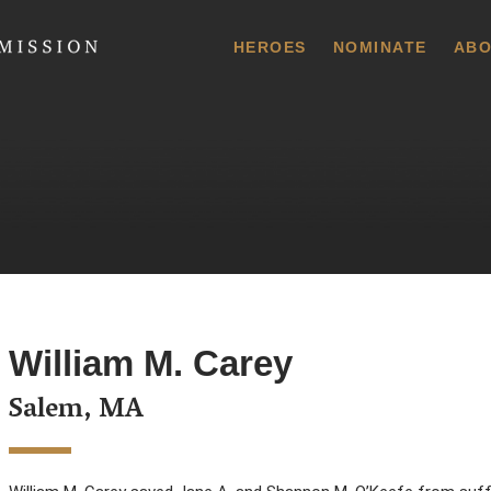
 Commission
HEROES
NOMINATE
ABO
William M. Carey
Salem, MA