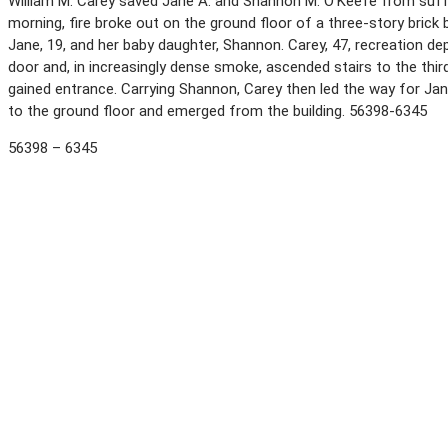
William M. Carey saved Jane A. and Shannon M. O’Keefe from suffo
morning, fire broke out on the ground floor of a three-story brick
Jane, 19, and her baby daughter, Shannon. Carey, 47, recreation dep
door and, in increasingly dense smoke, ascended stairs to the thi
gained entrance. Carrying Shannon, Carey then led the way for Jane
to the ground floor and emerged from the building. 56398-6345
56398 – 6345