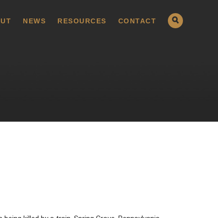
UT
NEWS
RESOURCES
CONTACT