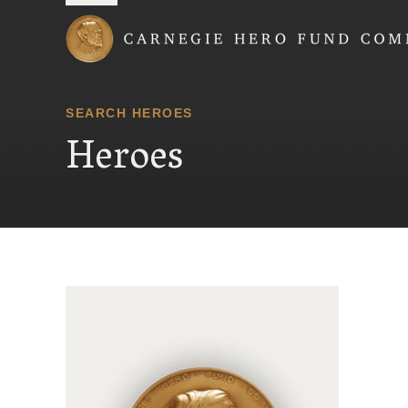
Carnegie Hero Fund
SEARCH HEROES
Heroes