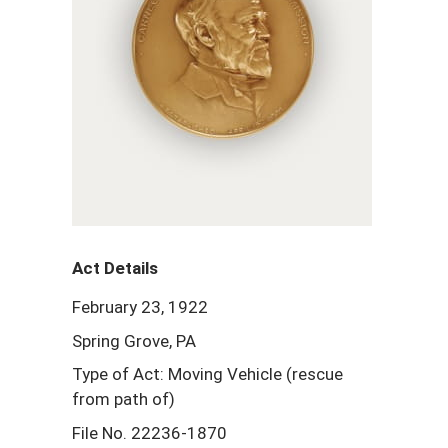
Act Details
February 23, 1922
Spring Grove, PA
Type of Act: Moving Vehicle (rescue
from path of)
File No. 22236-1870