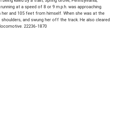
being killed by a train, Spring Grove, Pennsylvania,
 running at a speed of 8 or 9 m.p.h. was approaching.
m her and 105 feet from himself. When she was at the
e shoulders, and swung her off the track. He also cleared
e locomotive. 22236-1870