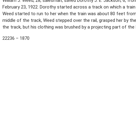
William J. Weed, 28, salesman, saved Dorothy J. E. Jackson, 6, from 
February 23, 1922. Dorothy started across a track on which a train
Weed started to run to her when the train was about 80 feet fro
middle of the track, Weed stepped over the rail, grasped her by th
the track, but his clothing was brushed by a projecting part of th
22236 – 1870