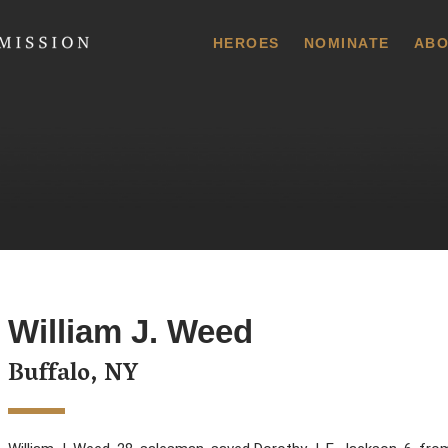
 Commission
HEROES
NOMINATE
ABO
William J. Weed
Buffalo, NY