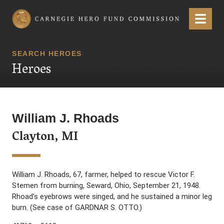
Carnegie Hero Fund Commission
Menu
SEARCH HEROES
Heroes
William J. Rhoads
Clayton, MI
William J. Rhoads, 67, farmer, helped to rescue Victor F.
Stemen from burning, Seward, Ohio, September 21, 1948.
Rhoad’s eyebrows were singed, and he sustained a minor leg
burn. (See case of GARDNAR S. OTTO.)