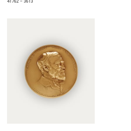
41762 – 3613