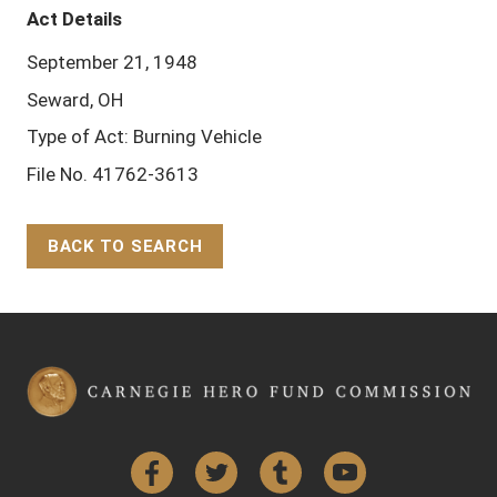
Act Details
September 21, 1948
Seward, OH
Type of Act: Burning Vehicle
File No. 41762-3613
BACK TO SEARCH
Back to Top
Facebook
Twitter
Tumblr
YouTube