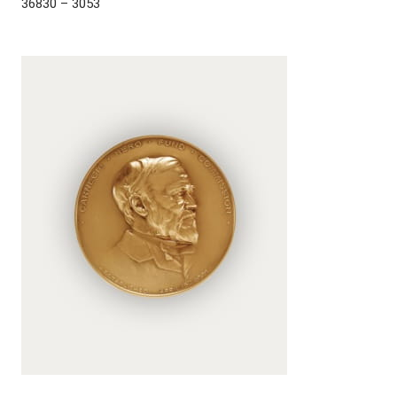
36830 – 3053