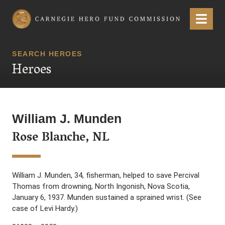
Carnegie Hero Fund Commission
Menu
SEARCH HEROES
Heroes
William J. Munden
Rose Blanche, NL
William J. Munden, 34, fisherman, helped to save Percival
Thomas from drowning, North Ingonish, Nova Scotia,
January 6, 1937. Munden sustained a sprained wrist. (See
case of Levi Hardy.)