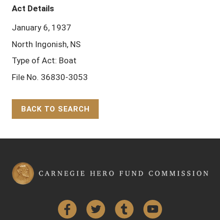
Act Details
January 6, 1937
North Ingonish, NS
Type of Act: Boat
File No. 36830-3053
BACK TO SEARCH
Back to Top
Facebook
Twitter
Tumblr
YouTube