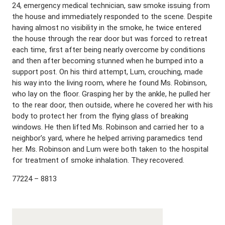
24, emergency medical technician, saw smoke issuing from
the house and immediately responded to the scene. Despite
having almost no visibility in the smoke, he twice entered
the house through the rear door but was forced to retreat
each time, first after being nearly overcome by conditions
and then after becoming stunned when he bumped into a
support post. On his third attempt, Lum, crouching, made
his way into the living room, where he found Ms. Robinson,
who lay on the floor. Grasping her by the ankle, he pulled her
to the rear door, then outside, where he covered her with his
body to protect her from the flying glass of breaking
windows. He then lifted Ms. Robinson and carried her to a
neighbor’s yard, where he helped arriving paramedics tend
her. Ms. Robinson and Lum were both taken to the hospital
for treatment of smoke inhalation. They recovered.
77224 – 8813