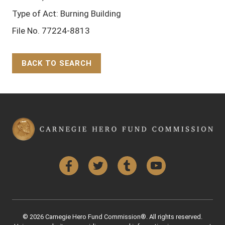
Type of Act: Burning Building
File No. 77224-8813
BACK TO SEARCH
Back to Top
Facebook
Twitter
Tumblr
YouTube
© 2026 Carnegie Hero Fund Commission®. All rights reserved.