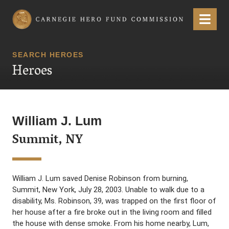
Carnegie Hero Fund Commission
Menu
SEARCH HEROES
Heroes
William J. Lum
Summit, NY
William J. Lum saved Denise Robinson from burning,
Summit, New York, July 28, 2003. Unable to walk due to a
disability, Ms. Robinson, 39, was trapped on the first floor of
her house after a fire broke out in the living room and filled
the house with dense smoke. From his home nearby, Lum,