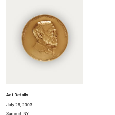
Act Details
July 28, 2003
Summit, NY