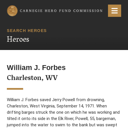
Carnegie Hero Fund Commission
Menu
SEARCH HEROES
Heroes
William J. Forbes
Charleston, WV
William J. Forbes saved Jerry Powell from drowning,
Charleston, West Virginia, September 14, 1971. When
drifting barges struck the one on which he was working and
tilted it onto its side in the Elk River, Powell, 55, bargeman,
jumped into the water to swim to the bank but was swept