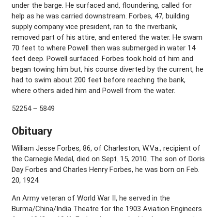
under the barge. He surfaced and, floundering, called for
help as he was carried downstream. Forbes, 47, building
supply company vice president, ran to the riverbank,
removed part of his attire, and entered the water. He swam
70 feet to where Powell then was submerged in water 14
feet deep. Powell surfaced. Forbes took hold of him and
began towing him but, his course diverted by the current, he
had to swim about 200 feet before reaching the bank,
where others aided him and Powell from the water.
52254 – 5849
Obituary
William Jesse Forbes, 86, of Charleston, W.Va., recipient of
the Carnegie Medal, died on Sept. 15, 2010. The son of Doris
Day Forbes and Charles Henry Forbes, he was born on Feb.
20, 1924.
An Army veteran of World War II, he served in the
Burma/China/India Theatre for the 1903 Aviation Engineers