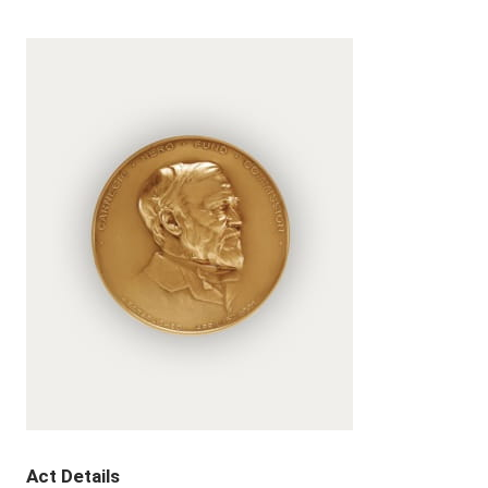
Act Details