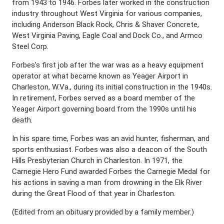
from 1943 to 1946. Forbes later worked in the construction
industry throughout West Virginia for various companies,
including Anderson Black Rock, Chris & Shaver Concrete,
West Virginia Paving, Eagle Coal and Dock Co., and Armco
Steel Corp.
Forbes’s first job after the war was as a heavy equipment
operator at what became known as Yeager Airport in
Charleston, W.Va., during its initial construction in the 1940s.
In retirement, Forbes served as a board member of the
Yeager Airport governing board from the 1990s until his
death.
In his spare time, Forbes was an avid hunter, fisherman, and
sports enthusiast. Forbes was also a deacon of the South
Hills Presbyterian Church in Charleston. In 1971, the
Carnegie Hero Fund awarded Forbes the Carnegie Medal for
his actions in saving a man from drowning in the Elk River
during the Great Flood of that year in Charleston.
(Edited from an obituary provided by a family member.)