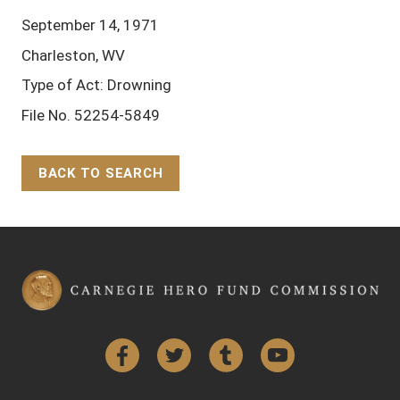
September 14, 1971
Charleston, WV
Type of Act: Drowning
File No. 52254-5849
BACK TO SEARCH
Back to Top
Facebook
Twitter
Tumblr
YouTube