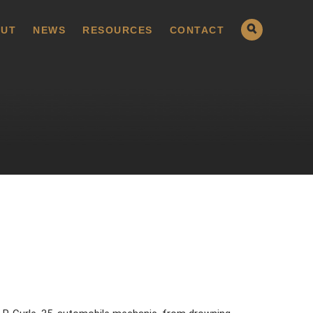
UT
NEWS
RESOURCES
CONTACT