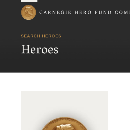
Carnegie Hero Fund
SEARCH HEROES
Heroes