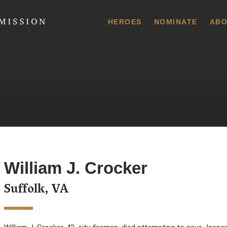
 Commission
HEROES
NOMINATE
ABO
William J. Crocker
Suffolk, VA