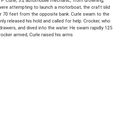
r P. Curle, 35, automobile mechanic, from drowning,
were attempting to launch a motorboat, the craft slid
ter 70 feet from the opposite bank. Curle swam to the
nly released his hold and called for help. Crocker, who
 drawers, and dived into the water. He swam rapidly 125
cker arrived, Curle raised his arms