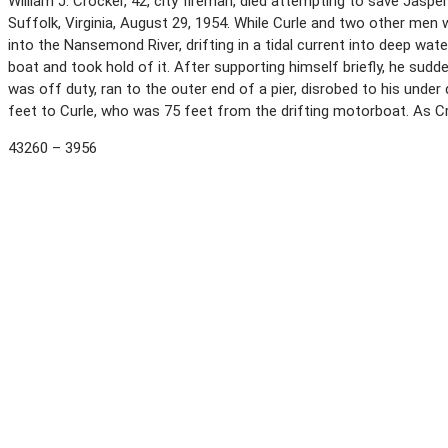
William J. Crocker, 42, city fireman, died attempting to save Jaspe
Suffolk, Virginia, August 29, 1954. While Curle and two other men 
into the Nansemond River, drifting in a tidal current into deep wa
boat and took hold of it. After supporting himself briefly, he sudde
was off duty, ran to the outer end of a pier, disrobed to his under
feet to Curle, who was 75 feet from the drifting motorboat. As Cro
43260 – 3956