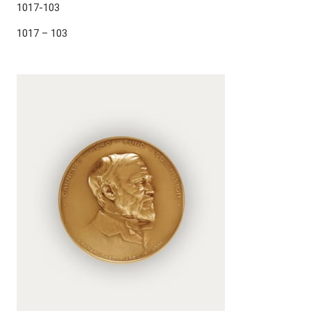
1017-103
1017 – 103