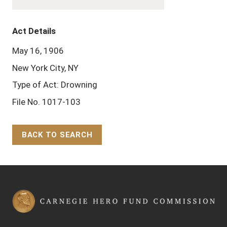
Act Details
May 16, 1906
New York City, NY
Type of Act: Drowning
File No. 1017-103
BACK TO SEARCH
Back to Top