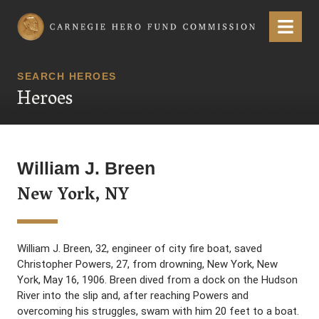
Carnegie Hero Fund Commission
Menu
SEARCH HEROES
Heroes
William J. Breen
New York, NY
William J. Breen, 32, engineer of city fire boat, saved
Christopher Powers, 27, from drowning, New York, New
York, May 16, 1906. Breen dived from a dock on the Hudson
River into the slip and, after reaching Powers and
overcoming his struggles, swam with him 20 feet to a boat.