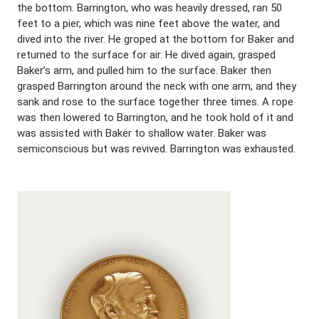
the bottom. Barrington, who was heavily dressed, ran 50
feet to a pier, which was nine feet above the water, and
dived into the river. He groped at the bottom for Baker and
returned to the surface for air. He dived again, grasped
Baker’s arm, and pulled him to the surface. Baker then
grasped Barrington around the neck with one arm, and they
sank and rose to the surface together three times. A rope
was then lowered to Barrington, and he took hold of it and
was assisted with Baker to shallow water. Baker was
semiconscious but was revived. Barrington was exhausted.