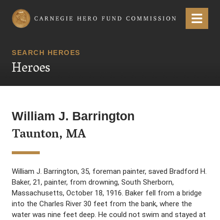
Carnegie Hero Fund Commission
Menu
SEARCH HEROES
Heroes
William J. Barrington
Taunton, MA
William J. Barrington, 35, foreman painter, saved Bradford H.
Baker, 21, painter, from drowning, South Sherborn,
Massachusetts, October 18, 1916. Baker fell from a bridge
into the Charles River 30 feet from the bank, where the
water was nine feet deep. He could not swim and stayed at