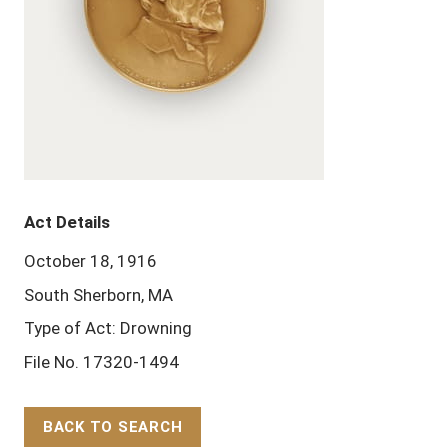
Act Details
October 18, 1916
South Sherborn, MA
Type of Act: Drowning
File No. 17320-1494
BACK TO SEARCH