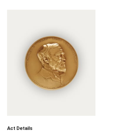
Act Details