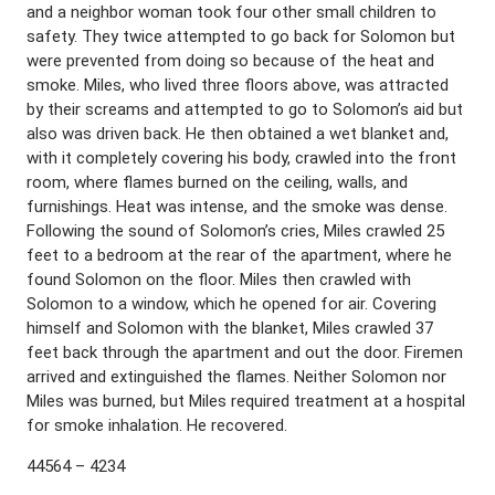
and a neighbor woman took four other small children to
safety. They twice attempted to go back for Solomon but
were prevented from doing so because of the heat and
smoke. Miles, who lived three floors above, was attracted
by their screams and attempted to go to Solomon’s aid but
also was driven back. He then obtained a wet blanket and,
with it completely covering his body, crawled into the front
room, where flames burned on the ceiling, walls, and
furnishings. Heat was intense, and the smoke was dense.
Following the sound of Solomon’s cries, Miles crawled 25
feet to a bedroom at the rear of the apartment, where he
found Solomon on the floor. Miles then crawled with
Solomon to a window, which he opened for air. Covering
himself and Solomon with the blanket, Miles crawled 37
feet back through the apartment and out the door. Firemen
arrived and extinguished the flames. Neither Solomon nor
Miles was burned, but Miles required treatment at a hospital
for smoke inhalation. He recovered.
44564 – 4234