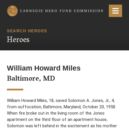
Carnegie Hero Fund Commission
Menu
SEARCH HEROES
Heroes
William Howard Miles
Baltimore, MD
William Howard Miles, 18, saved Solomon A. Jones, Jr., 4,
from suffocation, Baltimore, Maryland, October 20, 1958.
When fire broke out in the living room of the Jones
apartment on the third floor of an apartment house,
Solomon was left behind in the excitement as his mother