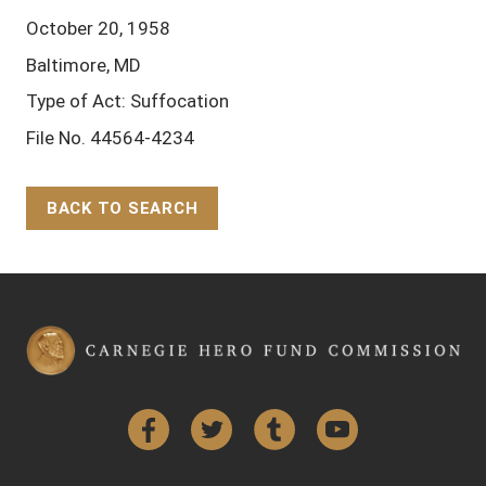
October 20, 1958
Baltimore, MD
Type of Act: Suffocation
File No. 44564-4234
BACK TO SEARCH
Back to Top
Facebook
Twitter
Tumblr
YouTube