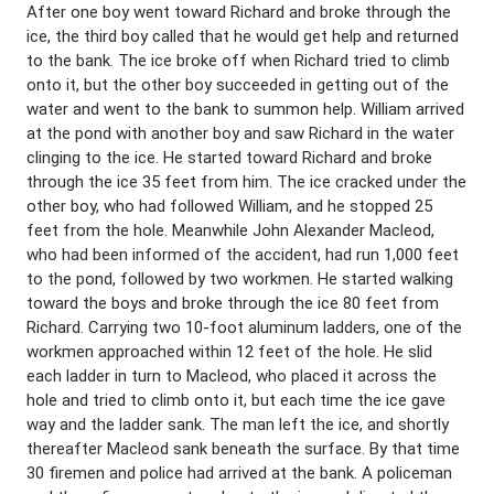
After one boy went toward Richard and broke through the
ice, the third boy called that he would get help and returned
to the bank. The ice broke off when Richard tried to climb
onto it, but the other boy succeeded in getting out of the
water and went to the bank to summon help. William arrived
at the pond with another boy and saw Richard in the water
clinging to the ice. He started toward Richard and broke
through the ice 35 feet from him. The ice cracked under the
other boy, who had followed William, and he stopped 25
feet from the hole. Meanwhile John Alexander Macleod,
who had been informed of the accident, had run 1,000 feet
to the pond, followed by two workmen. He started walking
toward the boys and broke through the ice 80 feet from
Richard. Carrying two 10-foot aluminum ladders, one of the
workmen approached within 12 feet of the hole. He slid
each ladder in turn to Macleod, who placed it across the
hole and tried to climb onto it, but each time the ice gave
way and the ladder sank. The man left the ice, and shortly
thereafter Macleod sank beneath the surface. By that time
30 firemen and police had arrived at the bank. A policeman