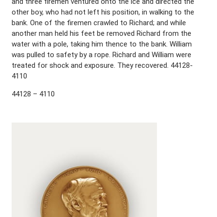
and three firemen ventured onto the ice and directed the
other boy, who had not left his position, in walking to the
bank. One of the firemen crawled to Richard; and while
another man held his feet be removed Richard from the
water with a pole, taking him thence to the bank. William
was pulled to safety by a rope. Richard and William were
treated for shock and exposure. They recovered. 44128-
4110
44128 – 4110