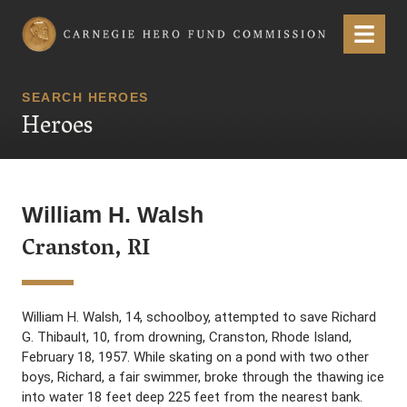
Carnegie Hero Fund Commission
Menu
SEARCH HEROES
Heroes
William H. Walsh
Cranston, RI
William H. Walsh, 14, schoolboy, attempted to save Richard
G. Thibault, 10, from drowning, Cranston, Rhode Island,
February 18, 1957. While skating on a pond with two other
boys, Richard, a fair swimmer, broke through the thawing ice
into water 18 feet deep 225 feet from the nearest bank.