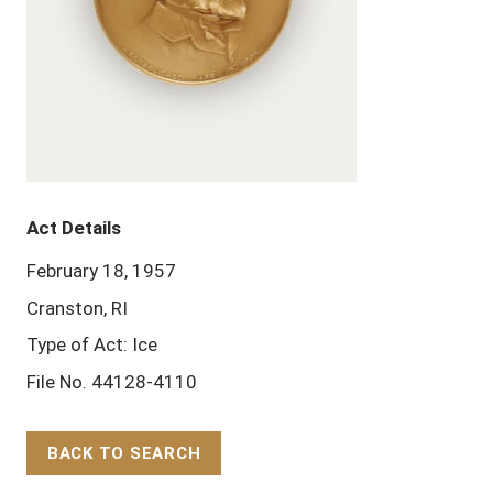
Act Details
February 18, 1957
Cranston, RI
Type of Act: Ice
File No. 44128-4110
BACK TO SEARCH