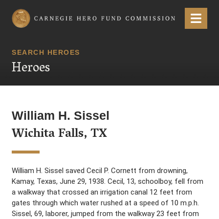
Carnegie Hero Fund Commission
Menu
SEARCH HEROES
Heroes
William H. Sissel
Wichita Falls, TX
William H. Sissel saved Cecil P. Cornett from drowning,
Kamay, Texas, June 29, 1938. Cecil, 13, schoolboy, fell from
a walkway that crossed an irrigation canal 12 feet from
gates through which water rushed at a speed of 10 m.p.h.
Sissel, 69, laborer, jumped from the walkway 23 feet from