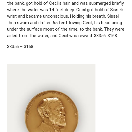
the bank, got hold of Cecil’s hair, and was submerged briefly
where the water was 14 feet deep. Cecil got hold of Sissel’s
wrist and became unconscious. Holding his breath, Sissel
then swam and drifted 65 feet towing Cecil, his head being
under the surface most of the time, to the bank. They were
aided from the water, and Cecil was revived. 38356-3168
38356 – 3168