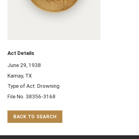
Act Details
June 29, 1938
Kamay, TX
Type of Act: Drowning
File No. 38356-3168
BACK TO SEARCH
Back to Top