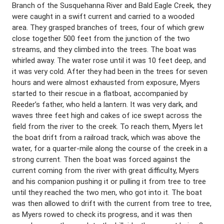
Branch of the Susquehanna River and Bald Eagle Creek, they
were caught in a swift current and carried to a wooded
area. They grasped branches of trees, four of which grew
close together 500 feet from the junction of the two
streams, and they climbed into the trees. The boat was
whirled away. The water rose until it was 10 feet deep, and
it was very cold. After they had been in the trees for seven
hours and were almost exhausted from exposure, Myers
started to their rescue in a flatboat, accompanied by
Reeder’s father, who held a lantern. It was very dark, and
waves three feet high and cakes of ice swept across the
field from the river to the creek. To reach them, Myers let
the boat drift from a railroad track, which was above the
water, for a quarter-mile along the course of the creek in a
strong current. Then the boat was forced against the
current coming from the river with great difficulty, Myers
and his companion pushing it or pulling it from tree to tree
until they reached the two men, who got into it. The boat
was then allowed to drift with the current from tree to tree,
as Myers rowed to check its progress, and it was then