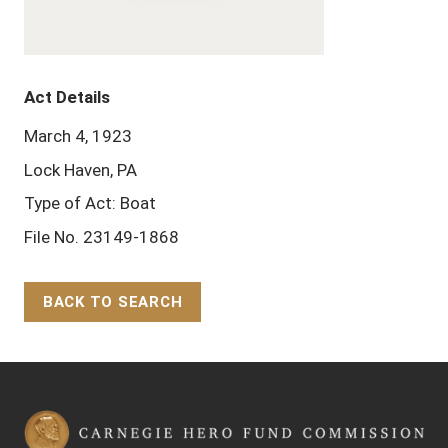
Act Details
March 4, 1923
Lock Haven, PA
Type of Act: Boat
File No. 23149-1868
BACK TO SEARCH
Back to Top