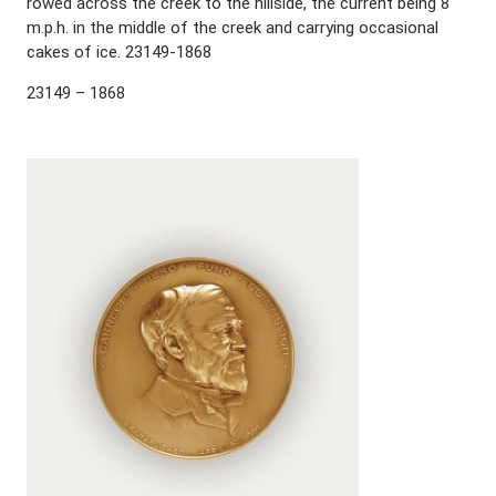
rowed across the creek to the hillside, the current being 8
m.p.h. in the middle of the creek and carrying occasional
cakes of ice. 23149-1868
23149 – 1868