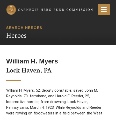
Carnegie Hero Fund Commission
Menu
SEARCH HEROES
Heroes
William H. Myers
Lock Haven, PA
William H. Myers, 52, deputy constable, saved John M.
Reynolds, 70, farmhand, and Harold E. Reeder, 25,
locomotive hostler, from drowning, Lock Haven,
Pennsylvania, March 4, 1923. While Reynolds and Reeder
were rowing on floodwaters in a field between the West