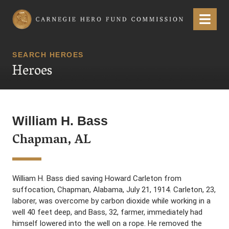
Carnegie Hero Fund Commission
Menu
SEARCH HEROES
Heroes
William H. Bass
Chapman, AL
William H. Bass died saving Howard Carleton from
suffocation, Chapman, Alabama, July 21, 1914. Carleton, 23,
laborer, was overcome by carbon dioxide while working in a
well 40 feet deep, and Bass, 32, farmer, immediately had
himself lowered into the well on a rope. He removed the