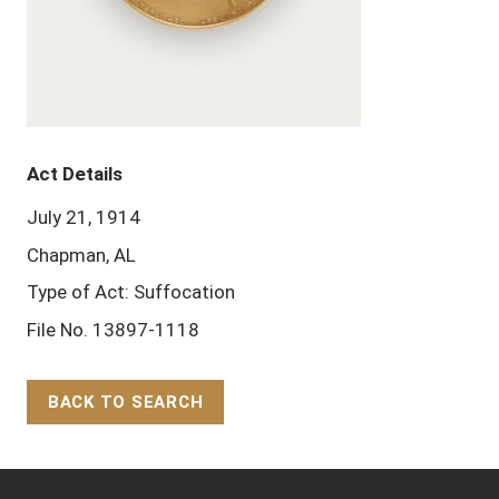
Act Details
July 21, 1914
Chapman, AL
Type of Act: Suffocation
File No. 13897-1118
BACK TO SEARCH
Back to Top