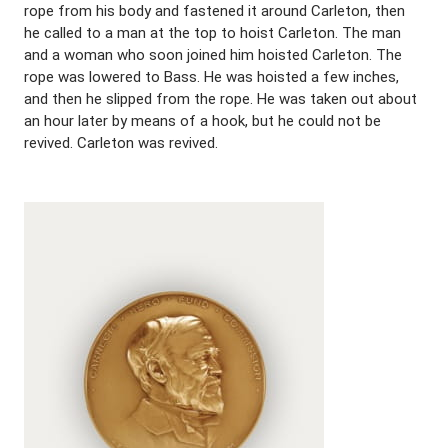
rope from his body and fastened it around Carleton, then
he called to a man at the top to hoist Carleton. The man
and a woman who soon joined him hoisted Carleton. The
rope was lowered to Bass. He was hoisted a few inches,
and then he slipped from the rope. He was taken out about
an hour later by means of a hook, but he could not be
revived. Carleton was revived.