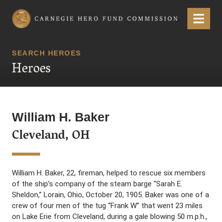
Carnegie Hero Fund Commission
Menu
SEARCH HEROES
Heroes
William H. Baker
Cleveland, OH
William H. Baker, 22, fireman, helped to rescue six members
of the ship’s company of the steam barge “Sarah E.
Sheldon,” Lorain, Ohio, October 20, 1905. Baker was one of a
crew of four men of the tug “Frank W” that went 23 miles
on Lake Erie from Cleveland, during a gale blowing 50 m.p.h.,