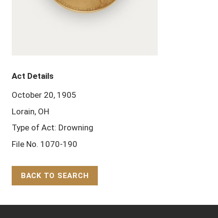
Act Details
October 20, 1905
Lorain, OH
Type of Act: Drowning
File No. 1070-190
BACK TO SEARCH
Back to Top