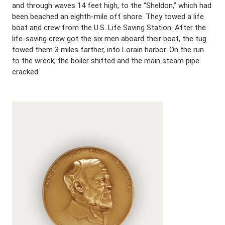
and through waves 14 feet high, to the “Sheldon,” which had
been beached an eighth-mile off shore. They towed a life
boat and crew from the U.S. Life Saving Station. After the
life-saving crew got the six men aboard their boat, the tug
towed them 3 miles farther, into Lorain harbor. On the run
to the wreck, the boiler shifted and the main steam pipe
cracked.