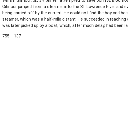
William Gilmour, Jr., 34, printer, attempted to save John A. Moorho
Gilmour jumped from a steamer into the St. Lawrence River and 
being carried off by the current. He could not find the boy and 
steamer, which was a half-mile distant. He succeeded in reaching
was later picked up by a boat, which, after much delay, had been 
755 – 137