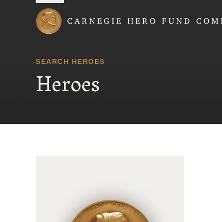
Carnegie Hero Fund
SEARCH HEROES
Heroes