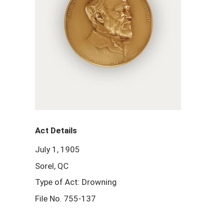
Act Details
July 1, 1905
Sorel, QC
Type of Act: Drowning
File No. 755-137