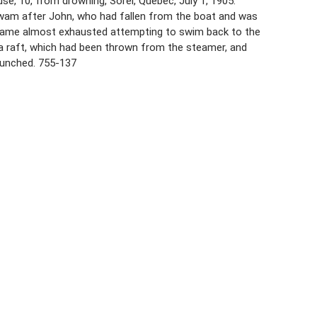
use, 10, from drowning, Sorel, Quebec, July 1, 1905.
swam after John, who had fallen from the boat and was
became almost exhausted attempting to swim back to the
 a raft, which had been thrown from the steamer, and
launched. 755-137