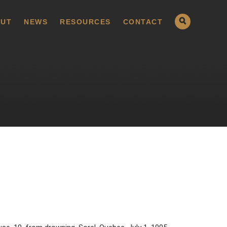
UT
NEWS
RESOURCES
CONTACT