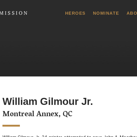
 Commission
HEROES
NOMINATE
ABO
William Gilmour Jr.
Montreal Annex, QC