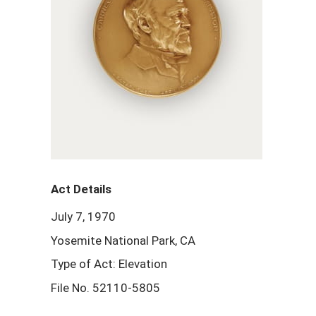
Act Details
July 7, 1970
Yosemite National Park, CA
Type of Act: Elevation
File No. 52110-5805