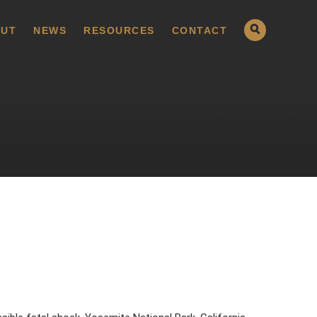
UT
NEWS
RESOURCES
CONTACT