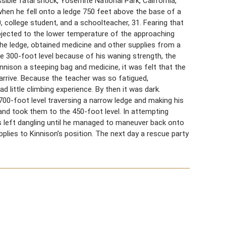
sible fatal shock, Yosemite National Park, California,
 when he fell onto a ledge 750 feet above the base of a
 college student, and a schoolteacher, 31. Fearing that
ubjected to the lower temperature of the approaching
he ledge, obtained medicine and other supplies from a
the 300-foot level because of his waning strength, the
nnison a steeping bag and medicine, it was felt that the
arrive. Because the teacher was so fatigued,
 little climbing experience. By then it was dark.
700-foot level traversing a narrow ledge and making his
 and took them to the 450-foot level. In attempting
 left dangling until he managed to maneuver back onto
plies to Kinnison’s position. The next day a rescue party