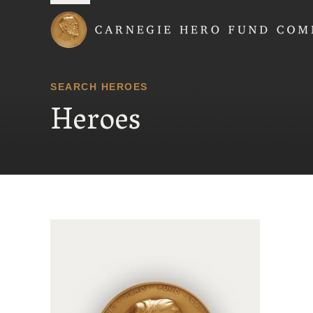
Carnegie Hero Fund
SEARCH HEROES
Heroes