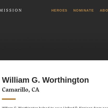
 Commission
HEROES
NOMINATE
ABO
William G. Worthington
Camarillo, CA