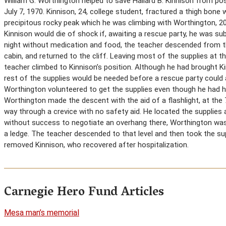
William G. Worthington helped to save Hallard B. Kinnison from pos
July 7, 1970. Kinnison, 24, college student, fractured a thigh bone
precipitous rocky peak which he was climbing with Worthington, 20,
Kinnison would die of shock if, awaiting a rescue party, he was s
night without medication and food, the teacher descended from t
cabin, and returned to the cliff. Leaving most of the supplies at 
teacher climbed to Kinnison’s position. Although he had brought Ki
rest of the supplies would be needed before a rescue party could 
Worthington volunteered to get the supplies even though he had had
Worthington made the descent with the aid of a flashlight, at the 
way through a crevice with no safety aid. He located the supplies
without success to negotiate an overhang there, Worthington was
a ledge. The teacher descended to that level and then took the sup
removed Kinnison, who recovered after hospitalization.
Carnegie Hero Fund Articles
Mesa man’s memorial