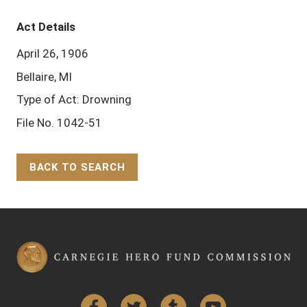
Act Details
April 26, 1906
Bellaire, MI
Type of Act: Drowning
File No. 1042-51
BACK TO SEARCH
Back to Top
Facebook
Twitter
Tumblr
YouTube