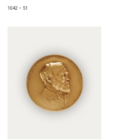
1042 – 51