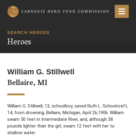
Carnegie Hero Fund Commission
Menu
SEARCH HEROES
Heroes
William G. Stillwell
Bellaire, MI
William G. Stillwell, 13, schoolboy, saved Ruth L. Schoolcraft,
14, from drowning, Bellaire, Michigan, April 26,1906. William
swam 50 feet in Intermediate River, and, although 38
pounds lighter than the girl, swam 12 feet with her to
shallow water.