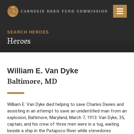
Carnegie Hero Fund Commission
Menu
SEARCH HEROES
Heroes
William E. Van Dyke
Baltimore, MD
William E. Van Dyke died helping to save Charles Davies and
assisting in an attempt to save an unidentified man from an
explosion, Baltimore, Maryland, March 7, 1913. Van Dyke, 35,
captain, and his crew of three men were in a tug, waiting
beside a ship in the Patapsco River while stevedores