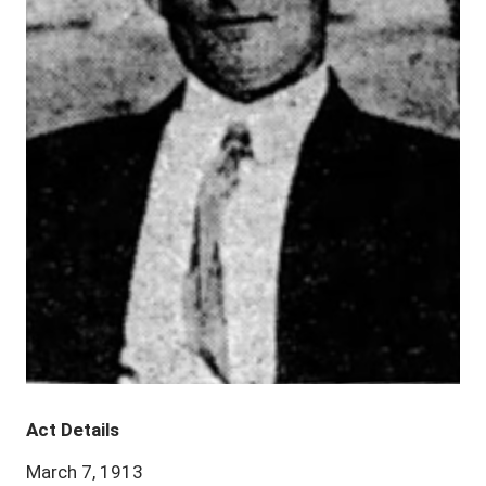
Act Details
March 7, 1913