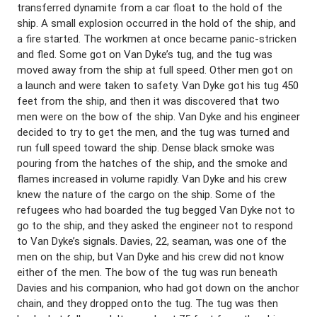
transferred dynamite from a car float to the hold of the
ship. A small explosion occurred in the hold of the ship, and
a fire started. The workmen at once became panic-stricken
and fled. Some got on Van Dyke’s tug, and the tug was
moved away from the ship at full speed. Other men got on
a launch and were taken to safety. Van Dyke got his tug 450
feet from the ship, and then it was discovered that two
men were on the bow of the ship. Van Dyke and his engineer
decided to try to get the men, and the tug was turned and
run full speed toward the ship. Dense black smoke was
pouring from the hatches of the ship, and the smoke and
flames increased in volume rapidly. Van Dyke and his crew
knew the nature of the cargo on the ship. Some of the
refugees who had boarded the tug begged Van Dyke not to
go to the ship, and they asked the engineer not to respond
to Van Dyke’s signals. Davies, 22, seaman, was one of the
men on the ship, but Van Dyke and his crew did not know
either of the men. The bow of the tug was run beneath
Davies and his companion, who had got down on the anchor
chain, and they dropped onto the tug. The tug was then