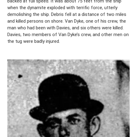
backed at full speed. It was about 75 feet from the ship
when the dynamite exploded with terrific force, utterly
demolishing the ship. Debris fell at a distance of two miles
and killed persons on shore. Van Dyke, one of his crew, the
man who had been with Davies, and six others were killed.
Davies, two members of Van Dyke’s crew, and other men on
the tug were badly injured.