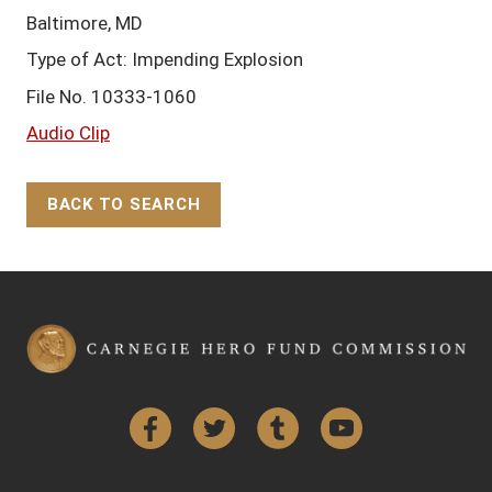
Baltimore, MD
Type of Act: Impending Explosion
File No. 10333-1060
Audio Clip
BACK TO SEARCH
Back to Top
Facebook
Twitter
Tumblr
YouTube