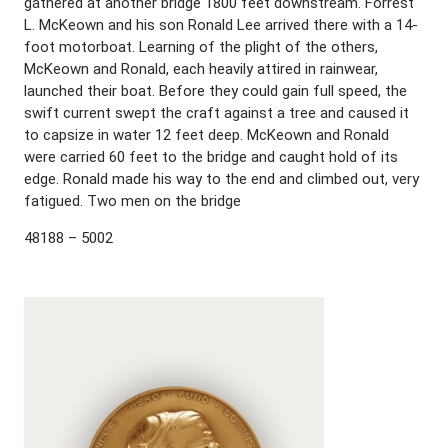
gathered at another bridge 1800 feet downstream. Forrest
L. McKeown and his son Ronald Lee arrived there with a 14-
foot motorboat. Learning of the plight of the others,
McKeown and Ronald, each heavily attired in rainwear,
launched their boat. Before they could gain full speed, the
swift current swept the craft against a tree and caused it
to capsize in water 12 feet deep. McKeown and Ronald
were carried 60 feet to the bridge and caught hold of its
edge. Ronald made his way to the end and climbed out, very
fatigued. Two men on the bridge
48188 – 5002