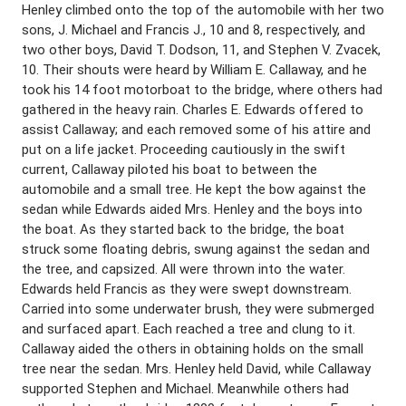
Henley climbed onto the top of the automobile with her two
sons, J. Michael and Francis J., 10 and 8, respectively, and
two other boys, David T. Dodson, 11, and Stephen V. Zvacek,
10. Their shouts were heard by William E. Callaway, and he
took his 14 foot motorboat to the bridge, where others had
gathered in the heavy rain. Charles E. Edwards offered to
assist Callaway; and each removed some of his attire and
put on a life jacket. Proceeding cautiously in the swift
current, Callaway piloted his boat to between the
automobile and a small tree. He kept the bow against the
sedan while Edwards aided Mrs. Henley and the boys into
the boat. As they started back to the bridge, the boat
struck some floating debris, swung against the sedan and
the tree, and capsized. All were thrown into the water.
Edwards held Francis as they were swept downstream.
Carried into some underwater brush, they were submerged
and surfaced apart. Each reached a tree and clung to it.
Callaway aided the others in obtaining holds on the small
tree near the sedan. Mrs. Henley held David, while Callaway
supported Stephen and Michael. Meanwhile others had