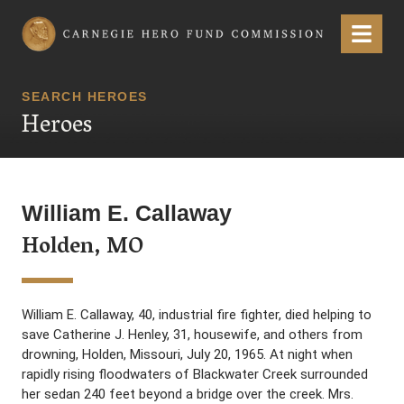
Carnegie Hero Fund Commission
Menu
SEARCH HEROES
Heroes
William E. Callaway
Holden, MO
William E. Callaway, 40, industrial fire fighter, died helping to
save Catherine J. Henley, 31, housewife, and others from
drowning, Holden, Missouri, July 20, 1965. At night when
rapidly rising floodwaters of Blackwater Creek surrounded
her sedan 240 feet beyond a bridge over the creek. Mrs.