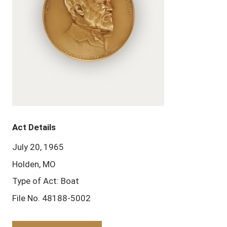
Act Details
July 20, 1965
Holden, MO
Type of Act: Boat
File No. 48188-5002