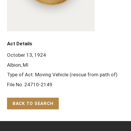
Act Details
October 13, 1924
Albion, MI
Type of Act: Moving Vehicle (rescue from path of)
File No. 24710-2149
BACK TO SEARCH
Back to Top