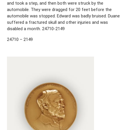
and took a step, and then both were struck by the
automobile. They were dragged for 20 feet before the
automobile was stopped. Edward was badly bruised. Duane
suffered a fractured skull and other injuries and was
disabled a month. 24710-2149
24710 – 2149