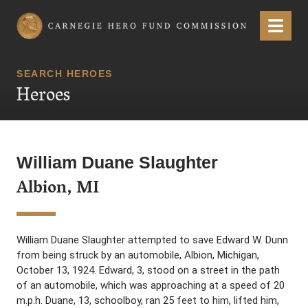
Carnegie Hero Fund Commission
Menu
SEARCH HEROES
Heroes
William Duane Slaughter
Albion, MI
William Duane Slaughter attempted to save Edward W. Dunn
from being struck by an automobile, Albion, Michigan,
October 13, 1924. Edward, 3, stood on a street in the path
of an automobile, which was approaching at a speed of 20
m.p.h. Duane, 13, schoolboy, ran 25 feet to him, lifted him,